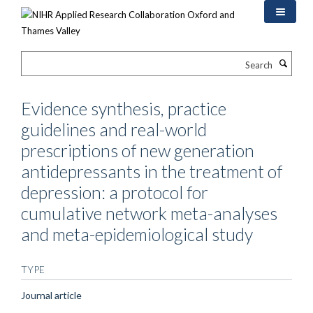
Skip
to
main
content
Search
Evidence synthesis, practice
guidelines and real-world
prescriptions of new generation
antidepressants in the treatment of
depression: a protocol for
cumulative network meta-analyses
and meta-epidemiological study
TYPE
Journal article