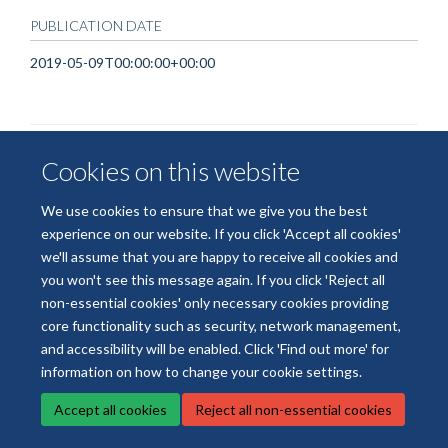
PUBLICATION DATE
2019-05-09T00:00:00+00:00
Cookies on this website
We use cookies to ensure that we give you the best
experience on our website. If you click 'Accept all cookies'
© 2026 National Institute for Health and Care Research Applied Research
we'll assume that you are happy to receive all cookies and
Collaboration Oxford and Thames Valley
you won't see this message again. If you click 'Reject all
Freedom of Information
Privacy Policy
Copyright Statement
non-essential cookies' only necessary cookies providing
core functionality such as security, network management,
Site Map
Accessibility
Cookies
Contact us
Log in
and accessibility will be enabled. Click 'Find out more' for
information on how to change your cookie settings.
Accept all cookies
Reject all non-essential cookies