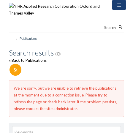
Skip
to
main
content
Search
Publications
Search results
(0)
« Back to Publications
We are sorry, but we are unable to retrieve the publications
at the moment due to a connection issue. Please try to
refresh the page or check back later. If the problem persists,
please contact the site administrator.
Keywords