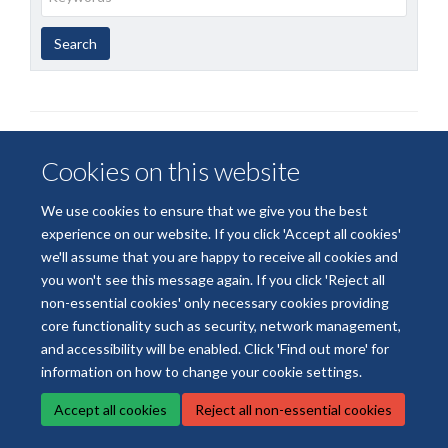
Year
Publishing
Author
By
Search
published
group
type
Cookies on this website
We use cookies to ensure that we give you the best
© 2026 National Institute for Health and Care Research Applied Research
experience on our website. If you click 'Accept all cookies'
Collaboration Oxford and Thames Valley
we'll assume that you are happy to receive all cookies and
Freedom of Information
Privacy Policy
Copyright Statement
you won't see this message again. If you click 'Reject all
non-essential cookies' only necessary cookies providing
core functionality such as security, network management,
Site Map
Accessibility
Cookies
Contact us
Log in
and accessibility will be enabled. Click 'Find out more' for
information on how to change your cookie settings.
Accept all cookies
Reject all non-essential cookies