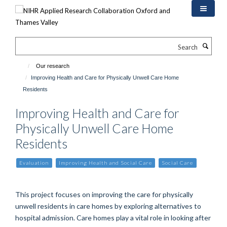
Skip
to
main
content
Search
Our research
Improving Health and Care for Physically Unwell Care Home
Residents
Improving Health and Care for
Physically Unwell Care Home
Residents
Evaluation
Improving Health and Social Care
Social Care
This project focuses on improving the care for physically
unwell residents in care homes by exploring alternatives to
hospital admission. Care homes play a vital role in looking after