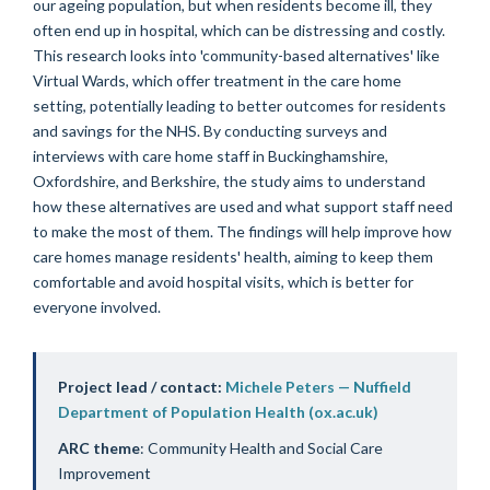
our ageing population, but when residents become ill, they
often end up in hospital, which can be distressing and costly.
This research looks into 'community-based alternatives' like
Virtual Wards, which offer treatment in the care home
setting, potentially leading to better outcomes for residents
and savings for the NHS. By conducting surveys and
interviews with care home staff in Buckinghamshire,
Oxfordshire, and Berkshire, the study aims to understand
how these alternatives are used and what support staff need
to make the most of them. The findings will help improve how
care homes manage residents' health, aiming to keep them
comfortable and avoid hospital visits, which is better for
everyone involved.
Project lead / contact:
Michele Peters — Nuffield
Department of Population Health (ox.ac.uk)
ARC theme
: Community Health and Social Care
Improvement