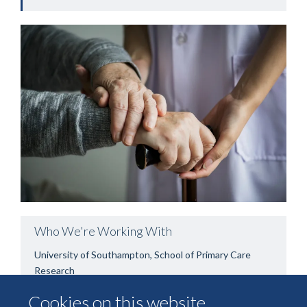
Who We're Working With
University of Southampton, School of Primary Care
Research
Cookies on this website