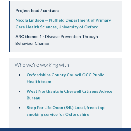
Project lead / contact:
Nicola Lindson — Nuffield Department of Primary
Care Health Sciences, University of Oxford
ARC theme
: 1 - Disease Prevention Through
Behaviour Change
Who we're working with
Oxfordshire County Council OCC Public
Health team
West Northants & Cherwell Citizens Advice
Bureau
Stop For Life Oxon (S4L) Local, free stop
smoking service for Oxfordshire