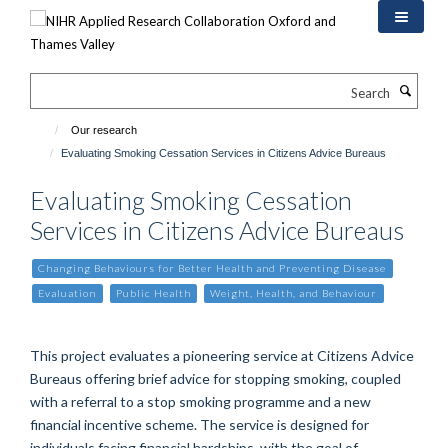
Skip
to
main
content
Search
Our research
Evaluating Smoking Cessation Services in Citizens Advice Bureaus
Evaluating Smoking Cessation
Services in Citizens Advice Bureaus
Changing Behaviours for Better Health and Preventing Disease
Evaluation
Public Health
Weight, Health, and Behaviour
This project evaluates a pioneering service at Citizens Advice
Bureaus offering brief advice for stopping smoking, coupled
with a referral to a stop smoking programme and a new
financial incentive scheme. The service is designed for
individuals facing financial hardships, with the goal of