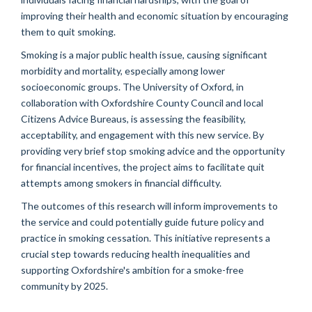
improving their health and economic situation by encouraging
them to quit smoking.
Smoking is a major public health issue, causing significant
morbidity and mortality, especially among lower
socioeconomic groups. The University of Oxford, in
collaboration with Oxfordshire County Council and local
Citizens Advice Bureaus, is assessing the feasibility,
acceptability, and engagement with this new service. By
providing very brief stop smoking advice and the opportunity
for financial incentives, the project aims to facilitate quit
attempts among smokers in financial difficulty.
The outcomes of this research will inform improvements to
the service and could potentially guide future policy and
practice in smoking cessation. This initiative represents a
crucial step towards reducing health inequalities and
supporting Oxfordshire's ambition for a smoke-free
community by 2025.