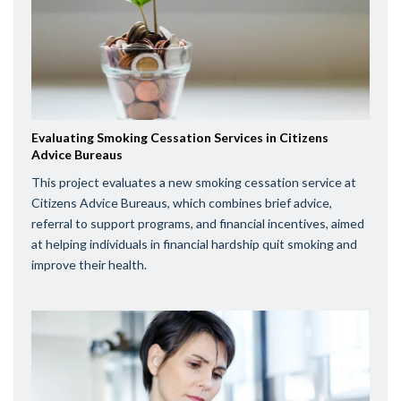
Evaluating Smoking Cessation Services in Citizens
Advice Bureaus
This project evaluates a new smoking cessation service at
Citizens Advice Bureaus, which combines brief advice,
referral to support programs, and financial incentives, aimed
at helping individuals in financial hardship quit smoking and
improve their health.