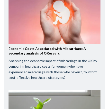
Economic Costs Associated with Miscarriage: A
secondary analysis of QResearch
Analysing the economic impact of miscarriage in the UK by
comparing healthcare costs for women who have
experienced miscarriage with those who haven't, to inform
cost-effective healthcare strategies."