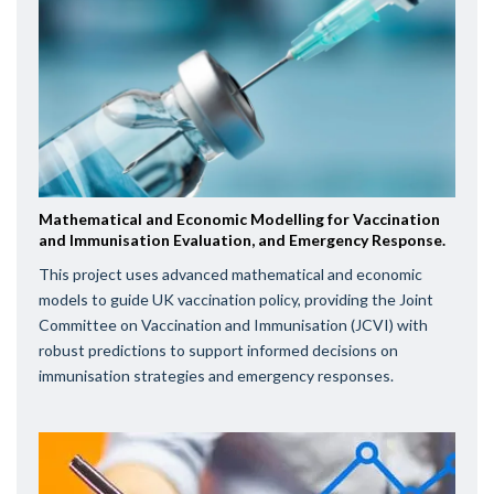
Mathematical and Economic Modelling for Vaccination
and Immunisation Evaluation, and Emergency Response.
This project uses advanced mathematical and economic
models to guide UK vaccination policy, providing the Joint
Committee on Vaccination and Immunisation (JCVI) with
robust predictions to support informed decisions on
immunisation strategies and emergency responses.