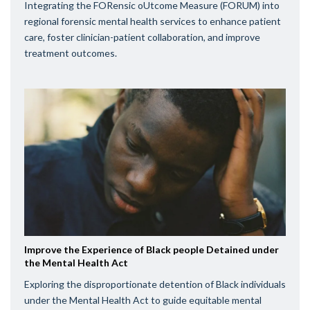
Integrating the FORensic oUtcome Measure (FORUM) into
regional forensic mental health services to enhance patient
care, foster clinician-patient collaboration, and improve
treatment outcomes.
Improve the Experience of Black people Detained under
the Mental Health Act
Exploring the disproportionate detention of Black individuals
under the Mental Health Act to guide equitable mental