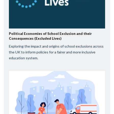
Political Economies of School Exclusion and their
Consequences (Excluded Lives)
Exploring the impact and origins of school exclusions across
the UK to inform policies for a fairer and more inclusive
education system.