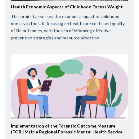
Health Economic Aspects of Childhood Excess Weight
This project assesses the economic impact of childhood
obesity in the UK, focusing on healthcare costs and quality
of life outcomes, with the aim of informing effective
prevention strategies and resource allocation.
Implementation of the Forensic Outcome Measure
(FORUM) in a Regional Forensic Mental Health Service