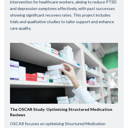
intervention for healthcare workers, aiming to reduce PTSD
and depression symptoms effectively, with past successes
showing significant recovery rates. This project includes
trials and qualitative studies to tailor support and enhance
care quality.
The OSCAR Study: Optimising Structured Medication
Reviews
OSCAR focuses on optimising Structured Medication