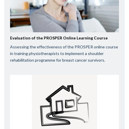
Evaluation of the PROSPER Online Learning Course
Assessing the effectiveness of the PROSPER online course
in training physiotherapists to implement a shoulder
rehabilitation programme for breast cancer survivors.