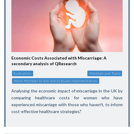
Economic Costs Associated with Miscarriage: A
secondary analysis of QResearch
Evaluation
Methods and Tools
Novel Methods to Aid and Evaluate Implementation
Analysing the economic impact of miscarriage in the UK by
comparing healthcare costs for women who have
experienced miscarriage with those who haven't, to inform
cost-effective healthcare strategies."