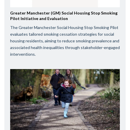
Greater Manchester (GM) Social Housing Stop Smoking
Pilot Initiative and Evaluation
The Greater Manchester Social Housing Stop Smoking Pilot
evaluates tailored smoking cessation strategies for social
housing residents, aiming to reduce smoking prevalence and
associated health inequalities through stakeholder-engaged
interventions.