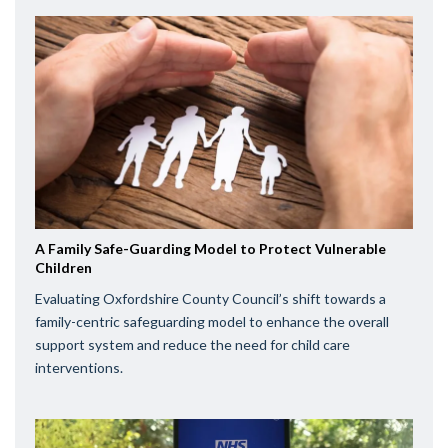
A Family Safe-Guarding Model to Protect Vulnerable
Children
Evaluating Oxfordshire County Council’s shift towards a
family-centric safeguarding model to enhance the overall
support system and reduce the need for child care
interventions.