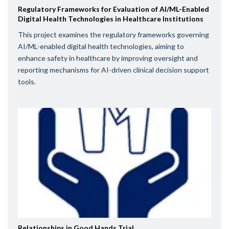
Regulatory Frameworks for Evaluation of AI/ML-Enabled
Digital Health Technologies in Healthcare Institutions
This project examines the regulatory frameworks governing
AI/ML-enabled digital health technologies, aiming to
enhance safety in healthcare by improving oversight and
reporting mechanisms for AI-driven clinical decision support
tools.
Relationships in Good Hands Trial