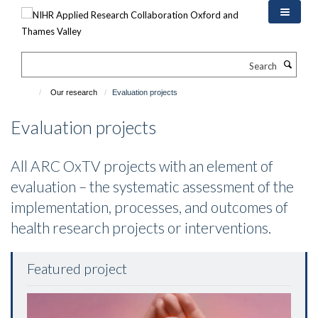
Skip
to
main
content
Search
Our research
Evaluation projects
Evaluation projects
All ARC OxTV projects with an element of
evaluation – the systematic assessment of the
implementation, processes, and outcomes of
health research projects or interventions.
Featured project