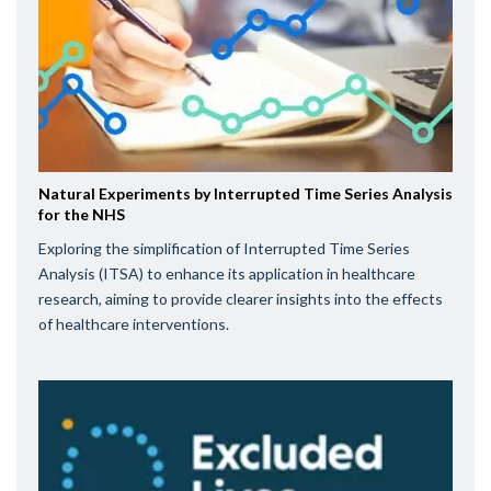
Natural Experiments by Interrupted Time Series Analysis
for the NHS
Exploring the simplification of Interrupted Time Series
Analysis (ITSA) to enhance its application in healthcare
research, aiming to provide clearer insights into the effects
of healthcare interventions.