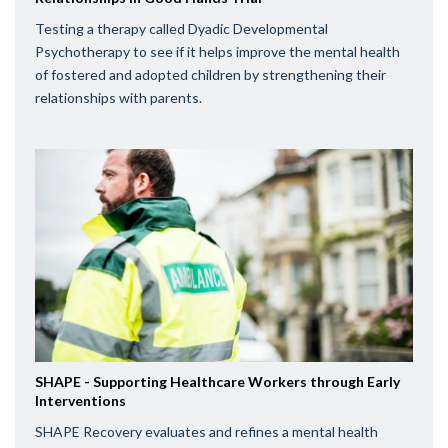
Testing a therapy called Dyadic Developmental
Psychotherapy to see if it helps improve the mental health
of fostered and adopted children by strengthening their
relationships with parents.
SHAPE - Supporting Healthcare Workers through Early
Interventions
SHAPE Recovery evaluates and refines a mental health