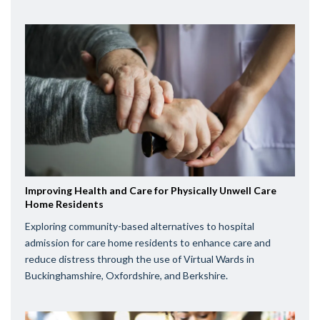
Improving Health and Care for Physically Unwell Care
Home Residents
Exploring community-based alternatives to hospital
admission for care home residents to enhance care and
reduce distress through the use of Virtual Wards in
Buckinghamshire, Oxfordshire, and Berkshire.