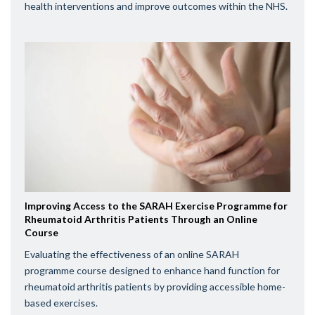
health interventions and improve outcomes within the NHS.
Improving Access to the SARAH Exercise Programme for
Rheumatoid Arthritis Patients Through an Online
Course
Evaluating the effectiveness of an online SARAH
programme course designed to enhance hand function for
rheumatoid arthritis patients by providing accessible home-
based exercises.