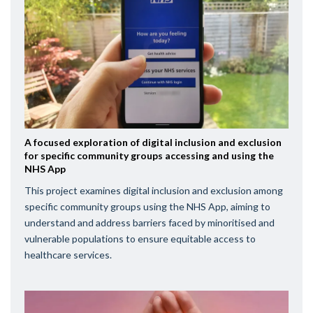
A focused exploration of digital inclusion and exclusion
for specific community groups accessing and using the
NHS App
This project examines digital inclusion and exclusion among
specific community groups using the NHS App, aiming to
understand and address barriers faced by minoritised and
vulnerable populations to ensure equitable access to
healthcare services.