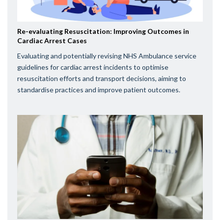
Re-evaluating Resuscitation: Improving Outcomes in
Cardiac Arrest Cases
Evaluating and potentially revising NHS Ambulance service
guidelines for cardiac arrest incidents to optimise
resuscitation efforts and transport decisions, aiming to
standardise practices and improve patient outcomes.