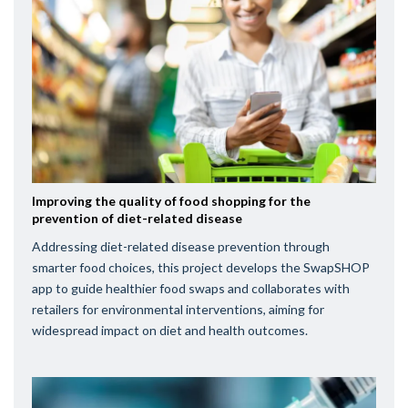
Improving the quality of food shopping for the
prevention of diet-related disease
Addressing diet-related disease prevention through
smarter food choices, this project develops the SwapSHOP
app to guide healthier food swaps and collaborates with
retailers for environmental interventions, aiming for
widespread impact on diet and health outcomes.