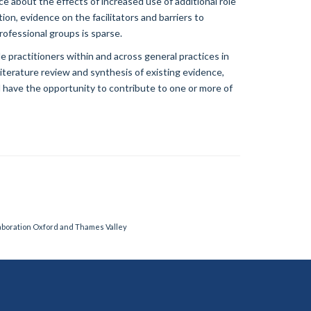
ce about the effects of increased use of additional role
on, evidence on the facilitators and barriers to
ofessional groups is sparse.
e practitioners within and across general practices in
iterature review and synthesis of existing evidence,
l have the opportunity to contribute to one or more of
laboration Oxford and Thames Valley