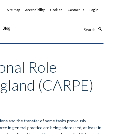
Site Map
Accessibility
Cookies
Contact us
Log in
Search
Blog
onal Role
England (CARPE)
ions and the transfer of some tasks previously
ce in general practice are being addressed, at least in