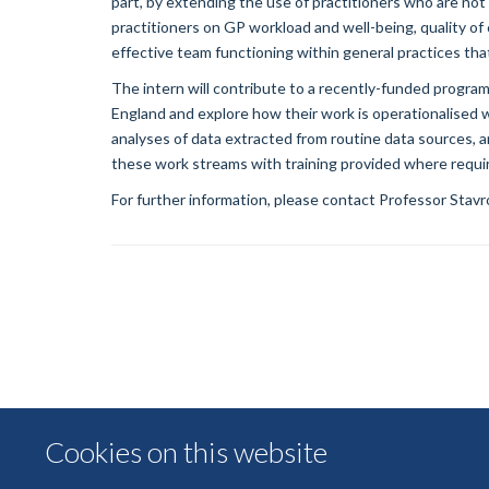
part, by extending the use of practitioners who are not 
practitioners on GP workload and well-being, quality of 
effective team functioning within general practices th
The intern will contribute to a recently-funded program
England and explore how their work is operationalised 
analyses of data extracted from routine data sources, a
these work streams with training provided where requi
For further information, please contact Professor Stav
Cookies on this website