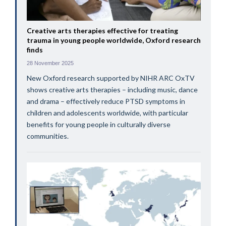
Creative arts therapies effective for treating
trauma in young people worldwide, Oxford research
finds
28 November 2025
New Oxford research supported by NIHR ARC OxTV
shows creative arts therapies – including music, dance
and drama – effectively reduce PTSD symptoms in
children and adolescents worldwide, with particular
benefits for young people in culturally diverse
communities.