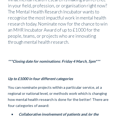
in your field, profession, or organisation right now?
The Mental Health Research Incubator wants to
recognise the most impactful work in mental health
research today. Nominate now for the chance to win
an MHR Incubator Award of up to £1000 for the
people, teams, or projects who are innovating
through mental health research.
***Closing date for nominations: Friday 4 March, 5pm***
Up to £1000 in four different categories
You can nominate projects within a particular service, at a
regional or national level, or methods work which is changing
how mental health research is done for the better! There are
four categories of award:
Collaborative involvement of patients and /or the