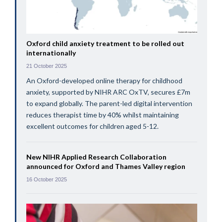
Oxford child anxiety treatment to be rolled out
internationally
21 October 2025
An Oxford-developed online therapy for childhood
anxiety, supported by NIHR ARC OxTV, secures £7m
to expand globally. The parent-led digital intervention
reduces therapist time by 40% whilst maintaining
excellent outcomes for children aged 5-12.
New NIHR Applied Research Collaboration
announced for Oxford and Thames Valley region
16 October 2025