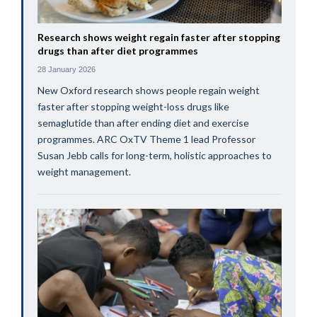
Research shows weight regain faster after stopping
drugs than after diet programmes
28 January 2026
New Oxford research shows people regain weight
faster after stopping weight-loss drugs like
semaglutide than after ending diet and exercise
programmes. ARC OxTV Theme 1 lead Professor
Susan Jebb calls for long-term, holistic approaches to
weight management.