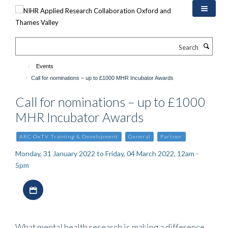
Skip
to
main
content
Search
Events
Call for nominations – up to £1000 MHR Incubator Awards
Call for nominations – up to £1000
MHR Incubator Awards
ARC OxTV Training & Development
General
Partner
Monday, 31 January 2022 to Friday, 04 March 2022, 12am -
5pm
Download iCal file
What mental health research is making a difference