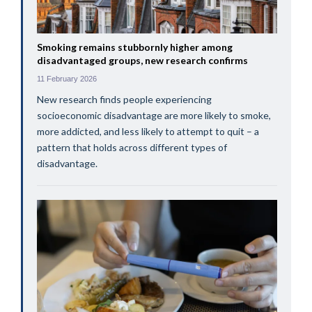
Smoking remains stubbornly higher among
disadvantaged groups, new research confirms
11 February 2026
New research finds people experiencing
socioeconomic disadvantage are more likely to smoke,
more addicted, and less likely to attempt to quit – a
pattern that holds across different types of
disadvantage.