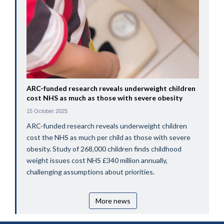
ARC-funded research reveals underweight children
cost NHS as much as those with severe obesity
15 October 2025
ARC-funded research reveals underweight children
cost the NHS as much per child as those with severe
obesity. Study of 268,000 children finds childhood
weight issues cost NHS £340 million annually,
challenging assumptions about priorities.
More news