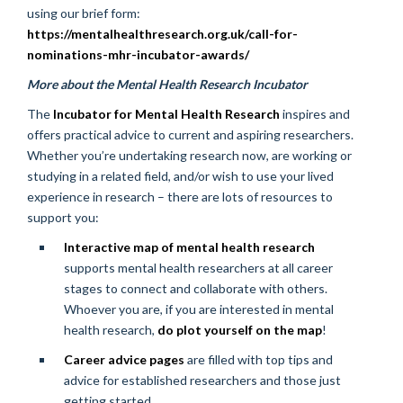
using our brief form:
https://mentalhealthresearch.org.uk/call-for-
nominations-mhr-incubator-awards/
More about the Mental Health Research Incubator
The
Incubator for Mental Health Research
inspires and
offers practical advice to current and aspiring researchers.
Whether you’re undertaking research now, are working or
studying in a related field, and/or wish to use your lived
experience in research – there are lots of resources to
support you:
Interactive map of mental health research
supports mental health researchers at all career
stages to connect and collaborate with others.
Whoever you are, if you are interested in mental
health research,
do plot yourself on the map
!
Career advice pages
are filled with top tips and
advice for established researchers and those just
getting started.