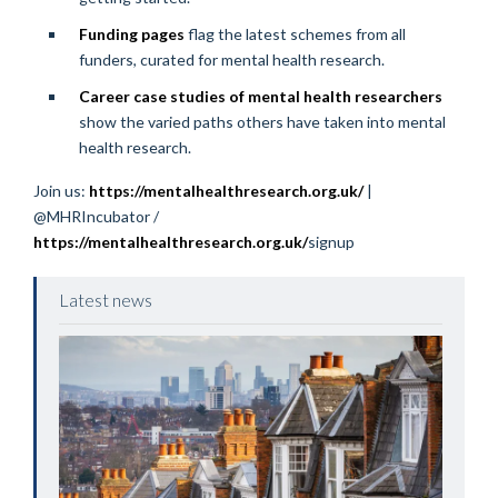
Funding pages
flag the latest schemes from all
funders, curated for mental health research.
Career case studies of mental health researchers
show the varied paths others have taken into mental
health research.
Join us:
https://mentalhealthresearch.org.uk/
|
@MHRIncubator /
https://mentalhealthresearch.org.uk/
signup
Latest news