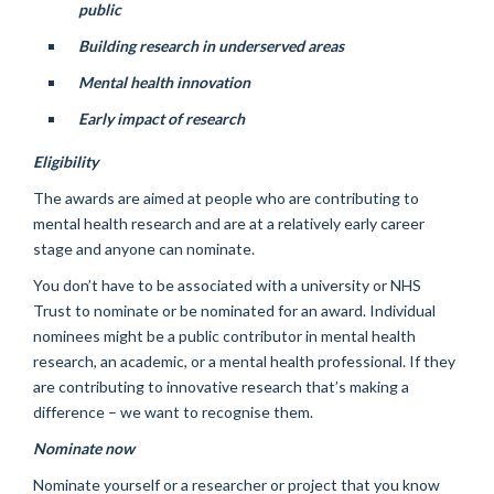
public
Building research in underserved areas
Mental health innovation
Early impact of research
Eligibility
The awards are aimed at people who are contributing to
mental health research and are at a relatively early career
stage and anyone can nominate.
You don’t have to be associated with a university or NHS
Trust to nominate or be nominated for an award. Individual
nominees might be a public contributor in mental health
research, an academic, or a mental health professional. If they
are contributing to innovative research that’s making a
difference – we want to recognise them.
Nominate now
Nominate yourself or a researcher or project that you know