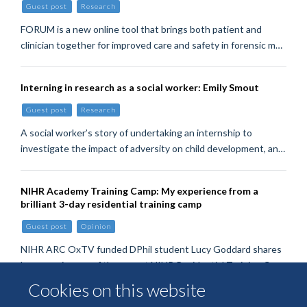
Guest post
Research
FORUM is a new online tool that brings both patient and
clinician together for improved care and safety in forensic m…
Interning in research as a social worker: Emily Smout
Guest post
Research
A social worker’s story of undertaking an internship to
investigate the impact of adversity on child development, an…
NIHR Academy Training Camp: My experience from a
brilliant 3-day residential training camp
Guest post
Opinion
NIHR ARC OxTV funded DPhil student Lucy Goddard shares
her experiences of the recent NIHR Residential Training Ca…
Cookies on this website