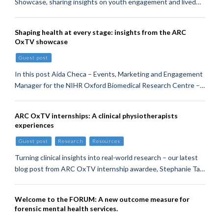
Showcase, sharing insights on youth engagement and lived…
Shaping health at every stage: insights from the ARC
OxTV showcase
Guest post
In this post Aida Checa – Events, Marketing and Engagement
Manager for the NIHR Oxford Biomedical Research Centre –…
ARC OxTV internships: A clinical physiotherapists
experiences
Guest post
Research
Resources
Turning clinical insights into real-world research – our latest
blog post from ARC OxTV internship awardee, Stephanie Ta…
Welcome to the FORUM: A new outcome measure for
forensic mental health services.