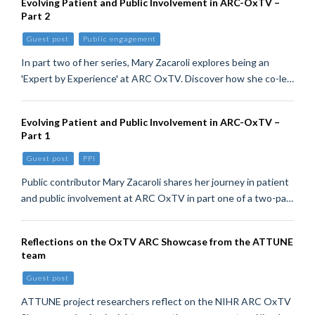
Evolving Patient and Public Involvement in ARC-OxTV –
Part 2
Guest post
Public engagement
In part two of her series, Mary Zacaroli explores being an
'Expert by Experience' at ARC OxTV. Discover how she co-le…
Evolving Patient and Public Involvement in ARC-OxTV –
Part 1
Guest post
PPI
Public contributor Mary Zacaroli shares her journey in patient
and public involvement at ARC OxTV in part one of a two-pa…
Reflections on the OxTV ARC Showcase from the ATTUNE
team
Guest post
ATTUNE project researchers reflect on the NIHR ARC OxTV