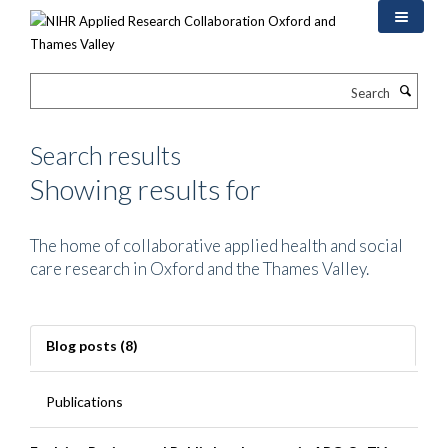
Skip
to
main
content
Search
Search results
Showing results for
The home of collaborative applied health and social
care research in Oxford and the Thames Valley.
Blog posts (8)
Publications