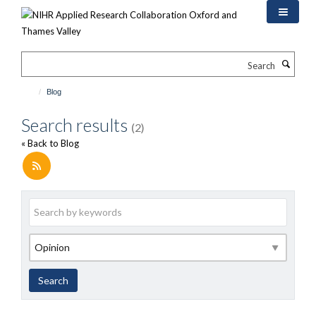
Skip
to
main
content
Search
Blog
Search results
(2)
« Back to Blog
Keywords
Category
Search