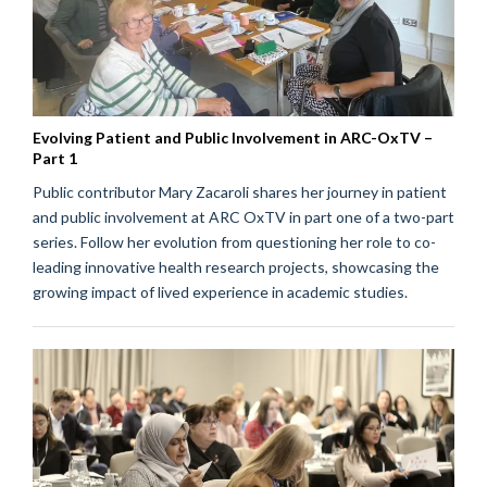
Evolving Patient and Public Involvement in ARC-OxTV –
Part 1
Public contributor Mary Zacaroli shares her journey in patient
and public involvement at ARC OxTV in part one of a two-part
series. Follow her evolution from questioning her role to co-
leading innovative health research projects, showcasing the
growing impact of lived experience in academic studies.