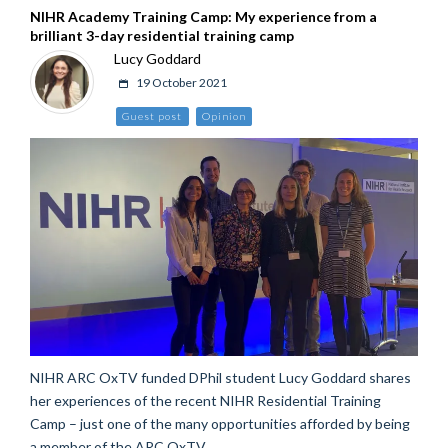
NIHR Academy Training Camp: My experience from a
brilliant 3-day residential training camp
Lucy Goddard
19 October 2021
Guest post
Opinion
NIHR ARC OxTV funded DPhil student Lucy Goddard shares
her experiences of the recent NIHR Residential Training
Camp – just one of the many opportunities afforded by being
a member of the ARC OxTV.