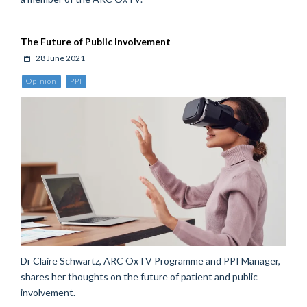
The Future of Public Involvement
28 June 2021
Opinion
PPI
Dr Claire Schwartz, ARC OxTV Programme and PPI Manager,
shares her thoughts on the future of patient and public
involvement.