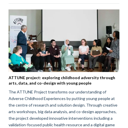
ATTUNE project: exploring childhood adversity through
arts, data, and co-design with young people
The ATTUNE Project transforms our understanding of
Adverse Childhood Experiences by putting young people at
the centre of research and solution design. Through creative
arts workshops, big data analysis, and co-design approaches,
the project developed innovative interventions including a
validation-focused public health resource and a digital game