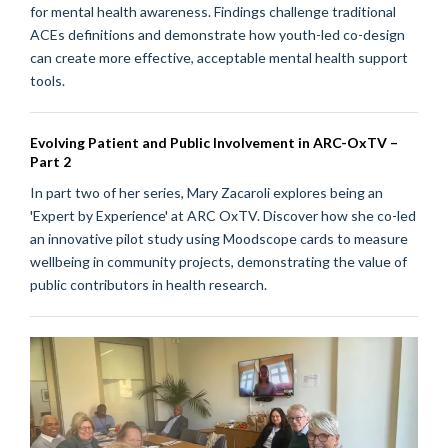
for mental health awareness. Findings challenge traditional
ACEs definitions and demonstrate how youth-led co-design
can create more effective, acceptable mental health support
tools.
Evolving Patient and Public Involvement in ARC-OxTV –
Part 2
In part two of her series, Mary Zacaroli explores being an
'Expert by Experience' at ARC OxTV. Discover how she co-led
an innovative pilot study using Moodscope cards to measure
wellbeing in community projects, demonstrating the value of
public contributors in health research.