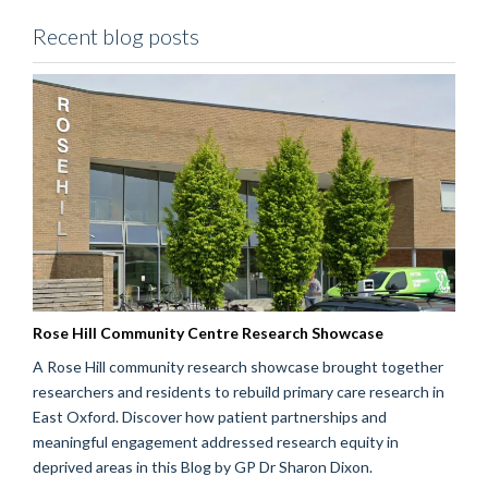
Recent blog posts
Rose Hill Community Centre Research Showcase
A Rose Hill community research showcase brought together
researchers and residents to rebuild primary care research in
East Oxford. Discover how patient partnerships and
meaningful engagement addressed research equity in
deprived areas in this Blog by GP Dr Sharon Dixon.