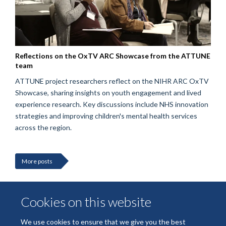
Reflections on the OxTV ARC Showcase from the ATTUNE
team
ATTUNE project researchers reflect on the NIHR ARC OxTV
Showcase, sharing insights on youth engagement and lived
experience research. Key discussions include NHS innovation
strategies and improving children's mental health services
across the region.
More posts
Cookies on this website
We use cookies to ensure that we give you the best