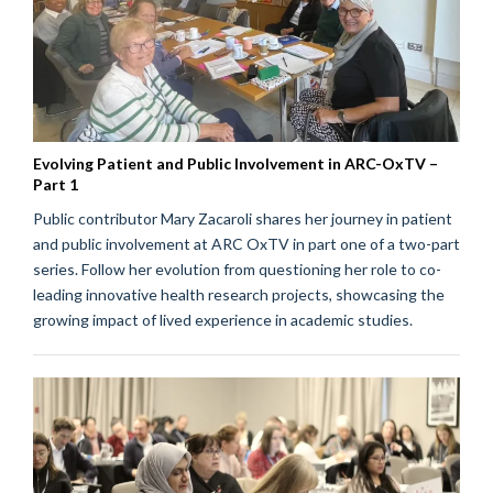
Evolving Patient and Public Involvement in ARC-OxTV –
Part 1
Public contributor Mary Zacaroli shares her journey in patient
and public involvement at ARC OxTV in part one of a two-part
series. Follow her evolution from questioning her role to co-
leading innovative health research projects, showcasing the
growing impact of lived experience in academic studies.