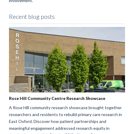
involvement.
Recent blog posts
Rose Hill Community Centre Research Showcase
A Rose Hill community research showcase brought together
researchers and residents to rebuild primary care research in
East Oxford. Discover how patient partnerships and
meaningful engagement addressed research equity in