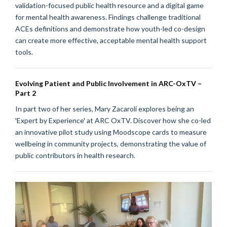
validation-focused public health resource and a digital game
for mental health awareness. Findings challenge traditional
ACEs definitions and demonstrate how youth-led co-design
can create more effective, acceptable mental health support
tools.
Evolving Patient and Public Involvement in ARC-OxTV –
Part 2
In part two of her series, Mary Zacaroli explores being an
'Expert by Experience' at ARC OxTV. Discover how she co-led
an innovative pilot study using Moodscope cards to measure
wellbeing in community projects, demonstrating the value of
public contributors in health research.