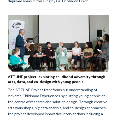
deprived areas in this Blog by GP Dr Sharon Dixon.
ATTUNE project: exploring childhood adversity through
arts, data, and co-design with young people
The ATTUNE Project transforms our understanding of
Adverse Childhood Experiences by putting young people at
the centre of research and solution design. Through creative
arts workshops, big data analysis, and co-design approaches,
the project developed innovative interventions including a