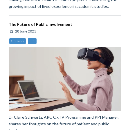
growing impact of lived experience in academic studies.
The Future of Public Involvement
28 June 2021
Opinion
PPI
Dr Claire Schwartz, ARC OxTV Programme and PPI Manager,
shares her thoughts on the future of patient and public