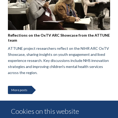
Reflections on the OxTV ARC Showcase from the ATTUNE
team
ATTUNE project researchers reflect on the NIHR ARC OxTV
Showcase, sharing insights on youth engagement and lived
experience research. Key discussions include NHS innovation
strategies and improving children's mental health services
across the region.
More posts
Cookies on this website