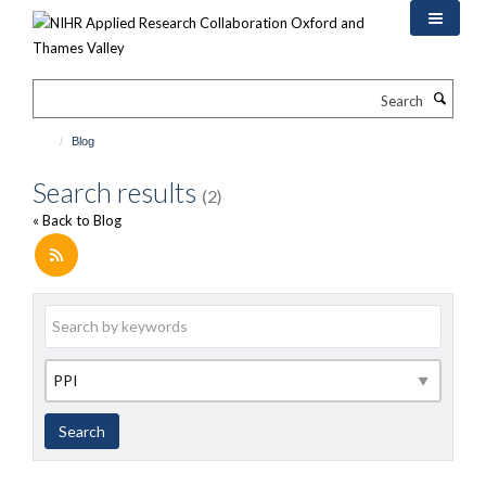
Skip
to
main
content
Search
Blog
Search results
(2)
« Back to Blog
Keywords
Category
Search