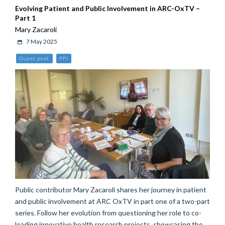
Evolving Patient and Public Involvement in ARC-OxTV –
Part 1
Mary Zacaroli
7 May 2025
Guest post
PPI
Public contributor Mary Zacaroli shares her journey in patient
and public involvement at ARC OxTV in part one of a two-part
series. Follow her evolution from questioning her role to co-
leading innovative health research projects, showcasing the