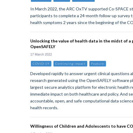
In March 2022, the ARC OxTV supported Co-SPACE st
participants to complete a 24-month follow-up survey t
health symptoms 2 years since the beginning of the 
Unlocking the value of health data in the midst of a
OpenSAFELY
17 March 2022
COVID-19
Continuing impact
Feature
Developed rapidly to answer urgent clinical questions
research generated using the OpenSAFELY software pl
largest secure analytics platform for electronic health r
immediate impact on both healthcare and policy. And se
accountable, open, and safe computational data science
health records.
Willingness of Children and Adolescents to have C