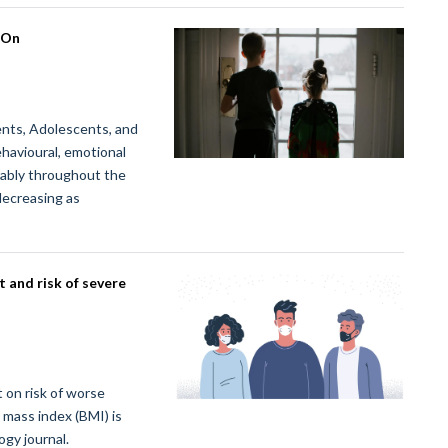
 On
ts, Adolescents, and
havioural, emotional
erably throughout the
decreasing as
 and risk of severe
 on risk of worse
mass index (BMI) is
gy journal.