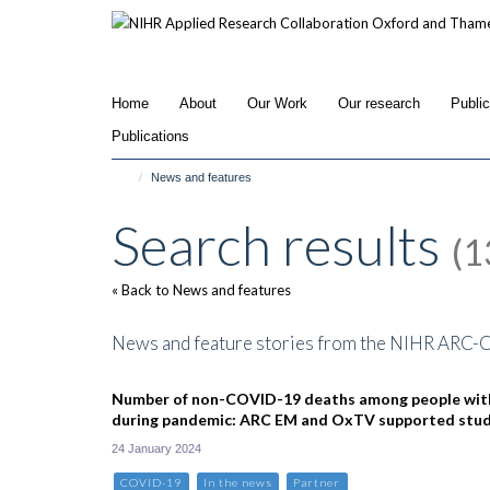
Skip
to
main
content
Home
About
Our Work
Our research
Publi
Publications
News and features
Search results
(1
« Back to News and features
News and feature stories from the NIHR ARC-
Number of non-COVID-19 deaths among people wit
during pandemic: ARC EM and OxTV supported stu
24 January 2024
COVID-19
In the news
Partner