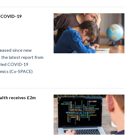
l COVID-19
creased since new
 the latest report from
y-led COVID-19
demics (Co-SPACE)
alth receives £2m