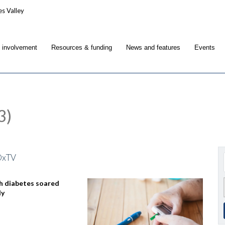
c involvement
Resources & funding
News and features
Events
3)
OxTV
h diabetes soared
dy