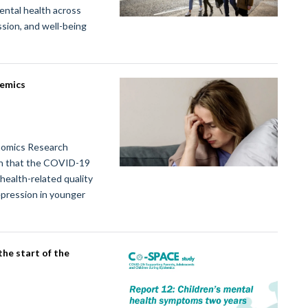
ental health across
ssion, and well-being
demics
nomics Research
n that the COVID-19
health-related quality
depression in younger
he start of the