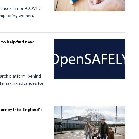
creases in non-COVID
 impacting women,
to help find new
rch platform, behind
ife-saving advances for
ourney into England's