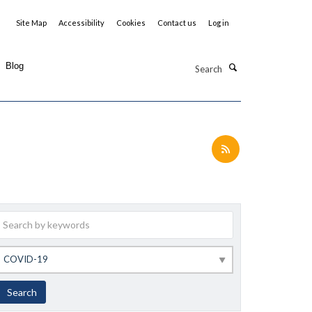
Site Map
Accessibility
Cookies
Contact us
Log in
Search
Blog
Keywords
Category
Search