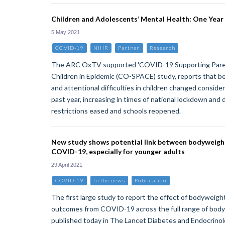
Children and Adolescents’ Mental Health: One Year
5 May 2021
COVID-19
NIHR
Partner
Research
The ARC OxTV supported 'COVID-19 Supporting Paren
Children in Epidemic (CO-SPACE) study, reports that be
and attentional difficulties in children changed consid
past year, increasing in times of national lockdown and 
restrictions eased and schools reopened.
New study shows potential link between bodyweight
COVID-19, especially for younger adults
29 April 2021
COVID-19
In the news
Publication
The first large study to report the effect of bodyweight
outcomes from COVID-19 across the full range of body 
published today in The Lancet Diabetes and Endocrinolo