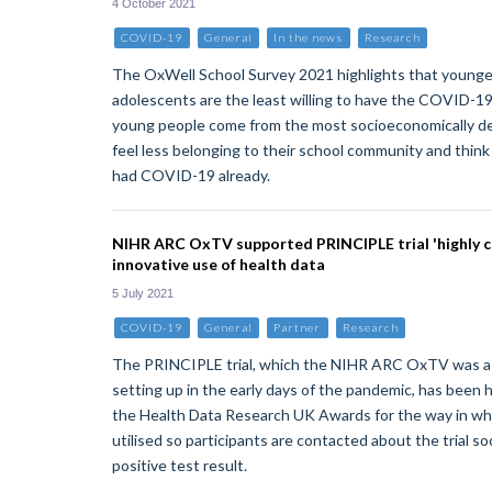
4 October 2021
COVID-19
General
In the news
Research
The OxWell School Survey 2021 highlights that younge
adolescents are the least willing to have the COVID-1
young people come from the most socioeconomically d
feel less belonging to their school community and thin
had COVID-19 already.
NIHR ARC OxTV supported PRINCIPLE trial 'highly
innovative use of health data
5 July 2021
COVID-19
General
Partner
Research
The PRINCIPLE trial, which the NIHR ARC OxTV was a 
setting up in the early days of the pandemic, has been
the Health Data Research UK Awards for the way in whi
utilised so participants are contacted about the trial so
positive test result.