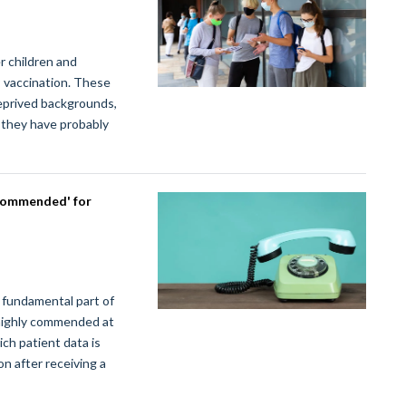
r children and
9 vaccination. These
eprived backgrounds,
k they have probably
 commended' for
fundamental part of
 highly commended at
ch patient data is
on after receiving a