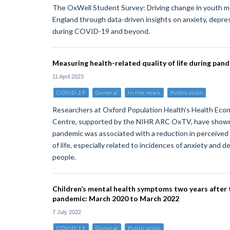
The OxWell Student Survey: Driving change in youth m
England through data-driven insights on anxiety, depre
during COVID-19 and beyond.
Measuring health-related quality of life during pan
11 April 2023
COVID-19
General
In the news
Publication
Researchers at Oxford Population Health’s Health Eco
Centre, supported by the NIHR ARC OxTV, have show
pandemic was associated with a reduction in perceived 
of life, especially related to incidences of anxiety and 
people.
Children’s mental health symptoms two years after t
pandemic: March 2020 to March 2022
7 July 2022
COVID-19
General
Publication