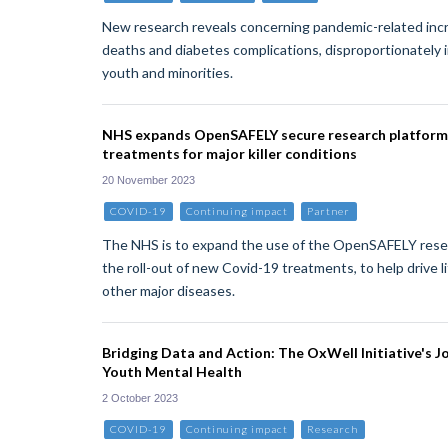
New research reveals concerning pandemic-related in
deaths and diabetes complications, disproportionately
youth and minorities.
NHS expands OpenSAFELY secure research platform 
treatments for major killer conditions
20 November 2023
COVID-19
Continuing impact
Partner
The NHS is to expand the use of the OpenSAFELY resea
the roll-out of new Covid-19 treatments, to help drive l
other major diseases.
Bridging Data and Action: The OxWell Initiative's J
Youth Mental Health
2 October 2023
COVID-19
Continuing impact
Research