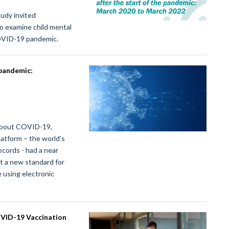
udy invited
o examine child mental
COVID-19 pandemic.
 pandemic:
 about COVID-19,
atform – the world’s
ecords - had a near
t a new standard for
 using electronic
OVID-19 Vaccination