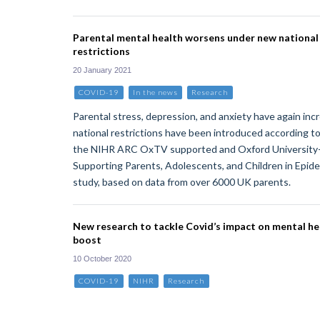
Parental mental health worsens under new nationa
restrictions
20 January 2021
COVID-19
In the news
Research
Parental stress, depression, and anxiety have again in
national restrictions have been introduced according to
the NIHR ARC OxTV supported and Oxford Universit
Supporting Parents, Adolescents, and Children in Epi
study, based on data from over 6000 UK parents.
New research to tackle Covid’s impact on mental he
boost
10 October 2020
COVID-19
NIHR
Research