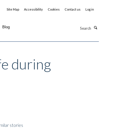
Site Map
Accessibility
Cookies
Contact us
Log in
Search
Blog
fe during
milar stories