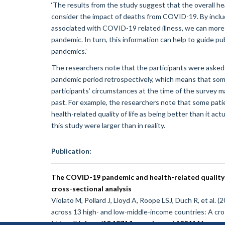
‘The results from the study suggest that the overall h
consider the impact of deaths from COVID-19. By includi
associated with COVID-19 related illness, we can mor
pandemic. In turn, this information can help to guide p
pandemics.’
The researchers note that the participants were asked 
pandemic period retrospectively, which means that some o
participants’ circumstances at the time of the survey
past. For example, the researchers note that some patien
health-related quality of life as being better than it a
this study were larger than in reality.
Publication:
The COVID-19 pandemic and health-related quality o
cross-sectional analysis
Violato M, Pollard J, Lloyd A, Roope LSJ, Duch R, et al.
across 13 high- and low-middle-income countries: A cro
https://doi.org/10.1371/journal.pmed.1004146