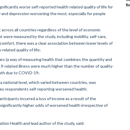
fi
icantly worse self-reported health-related quality of life for
y and depression worsening the most, especially for people
across all countries regardless of the level of economic
 were measured by the study, including mobility, self-care,
discomfort, there was a clear association between lower levels of
elated quality of life;
ars (a way of measuring health that combines the quantity and
-19-related illness were much higher than the number of quality-
death due to COVID-19;
national level, which varied between countries, was
rvey respondents self-reporting worsened health;
rticipants incurred a loss of income as a result of the
significantly higher odds of worsened health irrespective of
tion Health and lead author of the study, said: