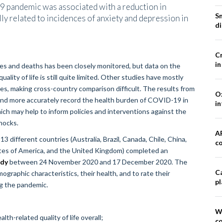
pandemic was associated with a reduction in
S
lly related to incidences of anxiety and depression in
d
Cr
in
s and deaths has been closely monitored, but data on the
ity of life is still quite limited. Other studies have mostly
es, making cross-country comparison difficult. The results from
Ox
 and more accurately record the health burden of COVID-19 in
in
ich may help to inform policies and interventions against the
hocks.
A
3 different countries (Australia, Brazil, Canada, Chile, China,
co
tates of America, and the United Kingdom) completed an
dy
between 24 November 2020 and 17 December 2020. The
Ca
graphic characteristics, their health, and to rate their
pl
ng the pandemic.
W
th-related quality of life overall;
co