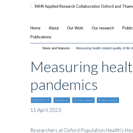
Skip
to
main
content
Home
About
Our Work
Our research
Publi
Publications
News and features
Measuring health-related quality of life
Measuring health
pandemics
COVID-19
General
In the news
Publication
11 April 2023
Researchers at Oxford Population Health’s He