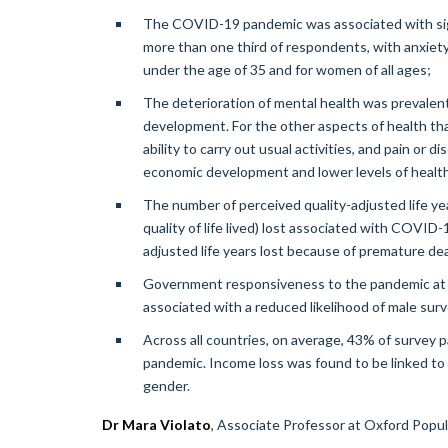
The COVID-19 pandemic was associated with signif
more than one third of respondents, with anxiet
under the age of 35 and for women of all ages;
The deterioration of mental health was prevalent 
development. For the other aspects of health that
ability to carry out usual activities, and pain or 
economic development and lower levels of health-r
The number of perceived quality-adjusted life ye
quality of life lived) lost associated with COVID
adjusted life years lost because of premature 
Government responsiveness to the pandemic at a 
associated with a reduced likelihood of male su
Across all countries, on average, 43% of survey pa
pandemic. Income loss was found to be linked to 
gender.
Dr Mara Violato
, Associate Professor at Oxford Popula