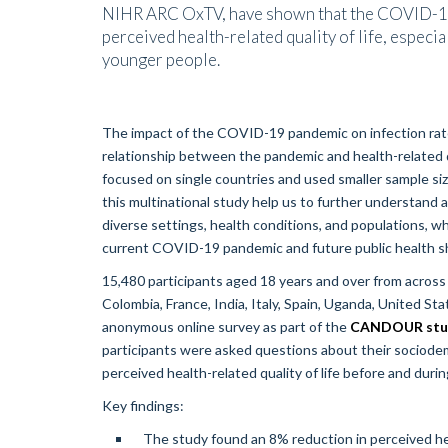
NIHR ARC OxTV, have shown that the COVID-19 
perceived health-related quality of life, especia
younger people.
The impact of the COVID-19 pandemic on infection rate
relationship between the pandemic and health-related qual
focused on single countries and used smaller sample siz
this multinational study help us to further understand
diverse settings, health conditions, and populations, wh
current COVID-19 pandemic and future public health s
15,480 participants aged 18 years and over from across 1
Colombia, France, India, Italy, Spain, Uganda, United S
anonymous online survey as part of the
CANDOUR stu
participants were asked questions about their sociodemo
perceived health-related quality of life before and duri
Key findings:
The study found an 8% reduction in perceived heal