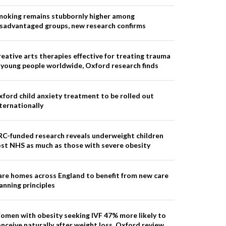
moking remains stubbornly higher among
isadvantaged groups, new research confirms
eative arts therapies effective for treating trauma
 young people worldwide, Oxford research finds
ford child anxiety treatment to be rolled out
ternationally
RC-funded research reveals underweight children
st NHS as much as those with severe obesity
re homes across England to benefit from new care
anning principles
omen with obesity seeking IVF 47% more likely to
nceive naturally after weight loss, Oxford review