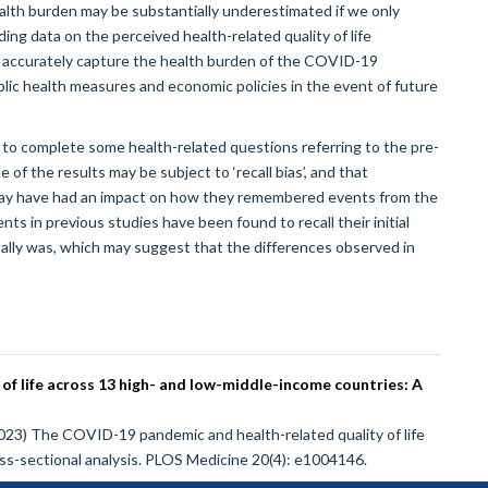
ealth burden may be substantially underestimated if we only
ng data on the perceived health-related quality of life
e accurately capture the health burden of the COVID-19
ublic health measures and economic policies in the event of future
to complete some health-related questions referring to the pre-
f the results may be subject to ‘recall bias’, and that
 may have had an impact on how they remembered events from the
ts in previous studies have been found to recall their initial
ctually was, which may suggest that the differences observed in
f life across 13 high- and low-middle-income countries: A
 (2023) The COVID-19 pandemic and health-related quality of life
ss-sectional analysis. PLOS Medicine 20(4): e1004146.