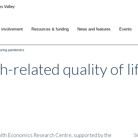
c involvement
Resources & funding
News and features
Events
 during pandemics
-related quality of li
alth Economics Research Centre, supported by the
Si