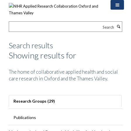
Skip
to
main
content
Search
Search results
Showing results for
The home of collaborative applied health and social
care research in Oxford and the Thames Valley.
Research Groups (29)
Publications