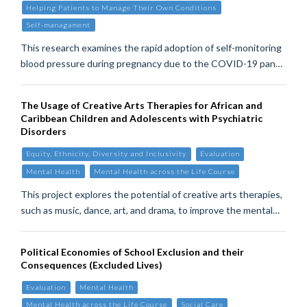
Helping Patients to Manage Their Own Conditions
Self-managament
This research examines the rapid adoption of self-monitoring
blood pressure during pregnancy due to the COVID-19 pan…
The Usage of Creative Arts Therapies for African and
Caribbean Children and Adolescents with Psychiatric
Disorders
Equity, Ethnicity, Diversity and Inclusivity
Evaluation
Mental Health
Mental Health across the Life Course
This project explores the potential of creative arts therapies,
such as music, dance, art, and drama, to improve the mental…
Political Economies of School Exclusion and their
Consequences (Excluded Lives)
Evaluation
Mental Health
Mental Health across the Life Course
Social Care