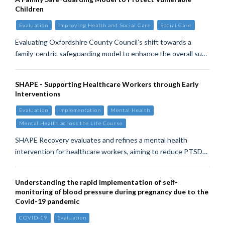
Children
Evaluation
Improving Health and Social Care
Social Care
Evaluating Oxfordshire County Council’s shift towards a
family-centric safeguarding model to enhance the overall su…
SHAPE - Supporting Healthcare Workers through Early
Interventions
Evaluation
Implementation
Mental Health
Mental Health across the Life Course
SHAPE Recovery evaluates and refines a mental health
intervention for healthcare workers, aiming to reduce PTSD…
Understanding the rapid implementation of self-
monitoring of blood pressure during pregnancy due to the
Covid-19 pandemic
COVID-19
Evaluation