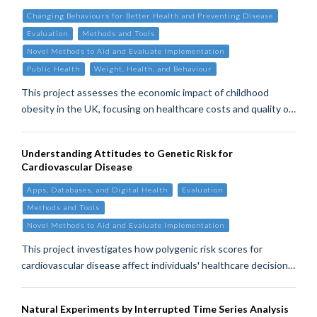
Changing Behaviours for Better Health and Preventing Disease
Evaluation
Methods and Tools
Novel Methods to Aid and Evaluate Implementation
Public Health
Weight, Health, and Behaviour
This project assesses the economic impact of childhood
obesity in the UK, focusing on healthcare costs and quality o…
Understanding Attitudes to Genetic Risk for
Cardiovascular Disease
Apps, Databases, and Digital Health
Evaluation
Methods and Tools
Novel Methods to Aid and Evaluate Implementation
This project investigates how polygenic risk scores for
cardiovascular disease affect individuals' healthcare decision…
Natural Experiments by Interrupted Time Series Analysis