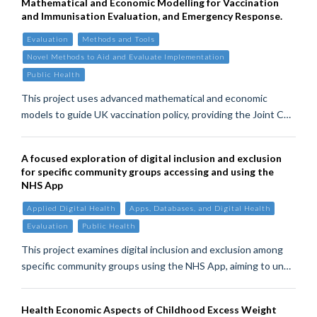
Mathematical and Economic Modelling for Vaccination
and Immunisation Evaluation, and Emergency Response.
Evaluation
Methods and Tools
Novel Methods to Aid and Evaluate Implementation
Public Health
This project uses advanced mathematical and economic
models to guide UK vaccination policy, providing the Joint C…
A focused exploration of digital inclusion and exclusion
for specific community groups accessing and using the
NHS App
Applied Digital Health
Apps, Databases, and Digital Health
Evaluation
Public Health
This project examines digital inclusion and exclusion among
specific community groups using the NHS App, aiming to un…
Health Economic Aspects of Childhood Excess Weight