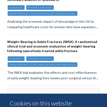
Evaluation
Methods and Tools
Novel Methods to Aid and Evaluate Implementation
Analysing the economic impact of miscarriage in the UK by
comparing healthcare costs for women who have experienc…
Weight-Bearing in Ankle Fractures (WAX). A randomised
clinical trial and economic evaluation of weight-bearing
following operatively treated ankle fracture
Evaluation
Methods and Tools
Novel Methods to Aid and Evaluate Implementation
The WAX trial evaluates the effects and cost-effectiveness
of early weight-bearing (two weeks post-surgery) versus th…
Load More
Cookies on this website