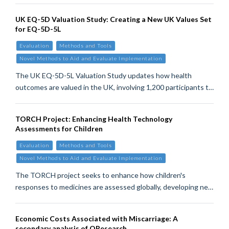
UK EQ-5D Valuation Study: Creating a New UK Values Set
for EQ-5D-5L
Evaluation
Methods and Tools
Novel Methods to Aid and Evaluate Implementation
The UK EQ-5D-5L Valuation Study updates how health
outcomes are valued in the UK, involving 1,200 participants t…
TORCH Project: Enhancing Health Technology
Assessments for Children
Evaluation
Methods and Tools
Novel Methods to Aid and Evaluate Implementation
The TORCH project seeks to enhance how children's
responses to medicines are assessed globally, developing ne…
Economic Costs Associated with Miscarriage: A
secondary analysis of QResearch