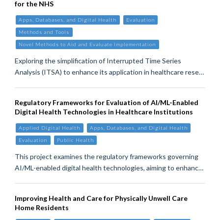
for the NHS
Apps, Databases, and Digital Health
Evaluation
Methods and Tools
Novel Methods to Aid and Evaluate Implementation
Exploring the simplification of Interrupted Time Series
Analysis (ITSA) to enhance its application in healthcare rese…
Regulatory Frameworks for Evaluation of AI/ML-Enabled
Digital Health Technologies in Healthcare Institutions
Applied Digital Health
Apps, Databases, and Digital Health
Evaluation
Public Health
This project examines the regulatory frameworks governing
AI/ML-enabled digital health technologies, aiming to enhanc…
Improving Health and Care for Physically Unwell Care
Home Residents