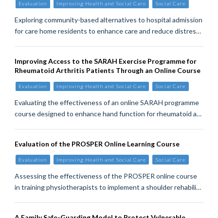
Evaluation
Improving Health and Social Care
Social Care
Exploring community-based alternatives to hospital admission
for care home residents to enhance care and reduce distres…
Improving Access to the SARAH Exercise Programme for
Rheumatoid Arthritis Patients Through an Online Course
Evaluation
Improving Health and Social Care
Social Care
Evaluating the effectiveness of an online SARAH programme
course designed to enhance hand function for rheumatoid a…
Evaluation of the PROSPER Online Learning Course
Evaluation
Improving Health and Social Care
Social Care
Assessing the effectiveness of the PROSPER online course
in training physiotherapists to implement a shoulder rehabili…
A Family Safe-Guarding Model to Protect Vulnerable