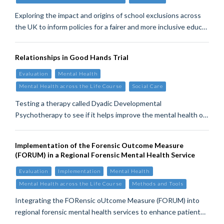
Exploring the impact and origins of school exclusions across
the UK to inform policies for a fairer and more inclusive educ…
Relationships in Good Hands Trial
Evaluation
Mental Health
Mental Health across the Life Course
Social Care
Testing a therapy called Dyadic Developmental
Psychotherapy to see if it helps improve the mental health o…
Implementation of the Forensic Outcome Measure
(FORUM) in a Regional Forensic Mental Health Service
Evaluation
Implementation
Mental Health
Mental Health across the Life Course
Methods and Tools
Integrating the FORensic oUtcome Measure (FORUM) into
regional forensic mental health services to enhance patient…