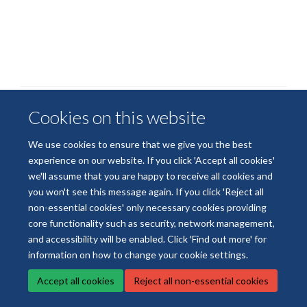
Cookies on this website
We use cookies to ensure that we give you the best
experience on our website. If you click 'Accept all cookies'
© 2026 National Institute for Health and Care Research Applied Research
we'll assume that you are happy to receive all cookies and
Collaboration Oxford and Thames Valley
you won't see this message again. If you click 'Reject all
Freedom of Information
Privacy Policy
Copyright Statement
non-essential cookies' only necessary cookies providing
core functionality such as security, network management,
Site Map
Accessibility
Cookies
Contact us
Log in
and accessibility will be enabled. Click 'Find out more' for
information on how to change your cookie settings.
Accept all cookies
Reject all non-essential cookies