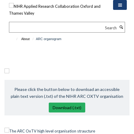
Skip
to
main
content
Search
About
ARC organogram
Please click the button below to download an accessible
plain text version (.txt) of the NIHR ARC OXTV organisation
Download (.txt)