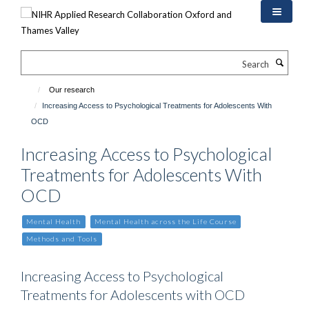
Skip
to
main
content
Search
Our research
Increasing Access to Psychological Treatments for Adolescents With
OCD
Increasing Access to Psychological
Treatments for Adolescents With
OCD
Mental Health
Mental Health across the Life Course
Methods and Tools
Increasing Access to Psychological
Treatments for Adolescents with OCD