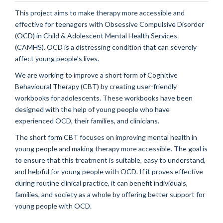
This project aims to make therapy more accessible and
effective for teenagers with
Obsessive Compulsive Disorder
(OCD) in Child & Adolescent Mental Health Services
(CAMHS). OCD is a distressing condition that can
severely
affect young people's lives.
We are
working to
improv
e
a short form of Cognitive
Behavioural
Therapy (CBT) by creating user-friendly
workbooks for adolescents. These workbooks have been
designed with the help of young people who have
experienced OCD, their families, and clinicians.
Th
e
short form CBT
focuses on improving mental health in
young people and making therapy more accessible.
The goal is
to ensure that this treatment is suitable, easy to understand,
and helpful for young people with OCD. If it proves effective
during routine clinical practice, it can
benefit
individuals,
families, and society
as a whole by
offering better support for
young people with OCD.