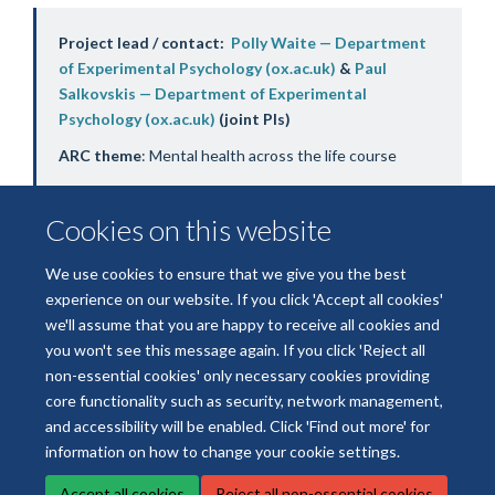
Project lead / contact:
Polly Waite — Department
of Experimental Psychology (ox.ac.uk)
&
Paul
Salkovskis — Department of Experimental
Psychology (ox.ac.uk)
(joint PIs)
ARC theme
: Mental health across the life course
Cookies on this website
We use cookies to ensure that we give you the best
experience on our website. If you click 'Accept all cookies'
we'll assume that you are happy to receive all cookies and
you won't see this message again. If you click 'Reject all
non-essential cookies' only necessary cookies providing
© 2026 National Institute for Health and Care Research Applied Research
core functionality such as security, network management,
Collaboration Oxford and Thames Valley
and accessibility will be enabled. Click 'Find out more' for
Freedom of Information
Privacy Policy
Copyright Statement
information on how to change your cookie settings.
Accept all cookies
Reject all non-essential cookies
Site Map
Accessibility
Cookies
Contact us
Log in