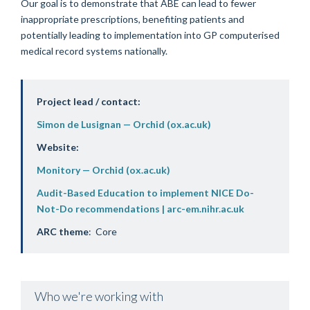
Our goal is to demonstrate that ABE can lead to fewer
inappropriate prescriptions, benefiting patients and
potentially leading to implementation into GP computerised
medical record systems nationally.
Project lead / contact:
Simon de Lusignan — Orchid (ox.ac.uk)
Website:
Monitory — Orchid (ox.ac.uk)
Audit-Based Education to implement NICE Do-
Not-Do recommendations | arc-em.nihr.ac.uk
ARC theme
: Core
Who we're working with