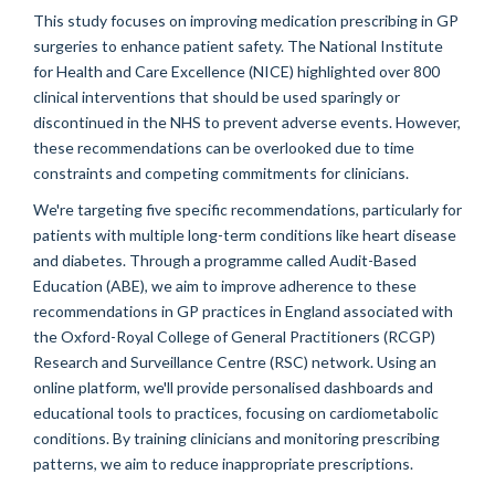
This study focuses on improving medication prescribing in GP
surgeries to enhance patient safety. The National Institute
for Health and Care Excellence (NICE) highlighted over 800
clinical interventions that should be used sparingly or
discontinued in the NHS to prevent adverse events. However,
these recommendations can be overlooked due to time
constraints and competing commitments for clinicians.
We're targeting five specific recommendations, particularly for
patients with multiple long-term conditions like heart disease
and diabetes. Through a programme called Audit-Based
Education (ABE), we aim to improve adherence to these
recommendations in GP practices in England associated with
the Oxford-Royal College of General Practitioners (RCGP)
Research and Surveillance Centre (RSC) network. Using an
online platform, we'll provide personalised dashboards and
educational tools to practices, focusing on cardiometabolic
conditions. By training clinicians and monitoring prescribing
patterns, we aim to reduce inappropriate prescriptions.