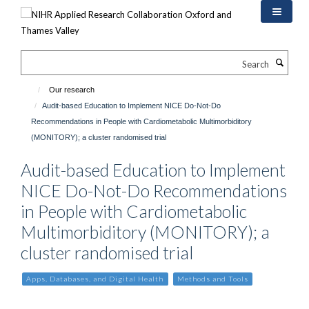
Skip
to
main
content
Search
Our research
Audit-based Education to Implement NICE Do-Not-Do
Recommendations in People with Cardiometabolic Multimorbiditory
(MONITORY); a cluster randomised trial
Audit-based Education to Implement
NICE Do-Not-Do Recommendations
in People with Cardiometabolic
Multimorbiditory (MONITORY); a
cluster randomised trial
Apps, Databases, and Digital Health
Methods and Tools