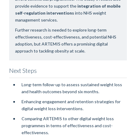
provide evidence to support the
integration of mobile
self-regulation interventions
into NHS weight
management services.
Further research is needed to explore long-term
effectiveness, cost-effectiveness, and potential NHS
adoption, but ARTEMIS offers a promising digital
approach to tackling obesity at scale.
Next Steps
Long-term follow-up to assess sustained weight loss
and health outcomes beyond six months.
Enhancing engagement and retention strategies for
digital weight loss interventions.
Comparing ARTEMIS to other digital weight loss
programmes in terms of effectiveness and cost-
effectiveness.