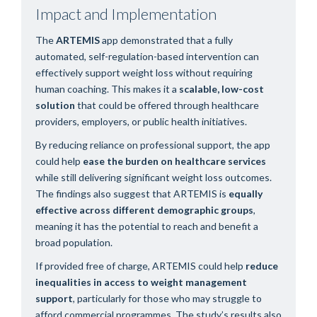
Impact and Implementation
The
ARTEMIS
app demonstrated that a fully
automated, self-regulation-based intervention can
effectively support weight loss without requiring
human coaching. This makes it a
scalable, low-cost
solution
that could be offered through healthcare
providers, employers, or public health initiatives.
By reducing reliance on professional support, the app
could help
ease the burden on healthcare services
while still delivering significant weight loss outcomes.
The findings also suggest that ARTEMIS is
equally
effective across different demographic groups
,
meaning it has the potential to reach and benefit a
broad population.
If provided free of charge, ARTEMIS could help
reduce
inequalities in access to weight management
support
, particularly for those who may struggle to
afford commercial programmes. The study’s results also