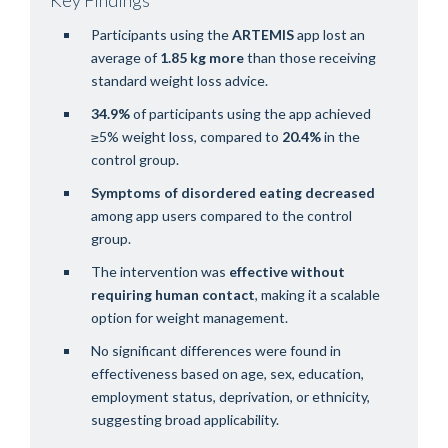
Participants using the
ARTEMIS
app lost an
average of
1.85 kg more
than those receiving
standard weight loss advice.
34.9%
of participants using the app achieved
≥5% weight loss, compared to
20.4%
in the
control group.
Symptoms of disordered eating
decreased
among app users compared to the control
group.
The intervention was
effective without
requiring human contact
, making it a scalable
option for weight management.
No significant differences were found in
effectiveness based on age, sex, education,
employment status, deprivation, or ethnicity,
suggesting broad applicability.