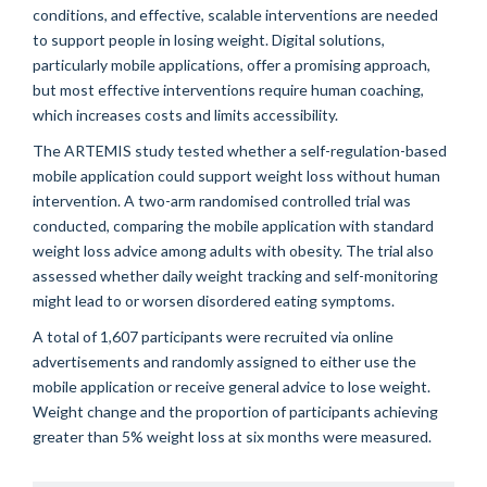
conditions, and effective, scalable interventions are needed
to support people in losing weight. Digital solutions,
particularly mobile applications, offer a promising approach,
but most effective interventions require human coaching,
which increases costs and limits accessibility.
The ARTEMIS study tested whether a self-regulation-based
mobile application could support weight loss without human
intervention. A two-arm randomised controlled trial was
conducted, comparing the mobile application with standard
weight loss advice among adults with obesity. The trial also
assessed whether daily weight tracking and self-monitoring
might lead to or worsen disordered eating symptoms.
A total of 1,607 participants were recruited via online
advertisements and randomly assigned to either use the
mobile application or receive general advice to lose weight.
Weight change and the proportion of participants achieving
greater than 5% weight loss at six months were measured.