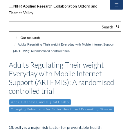
Skip
to
main
content
Search
Our research
Adults Regulating Their weight Everyday with Mobile Internet Support
(ARTEMIS): A randomised controlled trial
Adults Regulating Their weight
Everyday with Mobile Internet
Support (ARTEMIS): A randomised
controlled trial
Apps, Databases, and Digital Health
Changing Behaviours for Better Health and Preventing Disease
Obesity is a major risk factor for preventable health