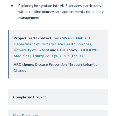
Exploring integration into NHS services, particularly
within routine primary care appointments for obesity
management.
Project lead / contact:
Gina Wren — Nuffield
Department of Primary Care Health Sciences,
University of Oxford
and Paul Doody -
DOODYP -
Medicine | Trinity College Dublin (tcd.ie)
ARC theme
: Disease Prevention Through Behaviour
Change
Completed Project
Key Findings