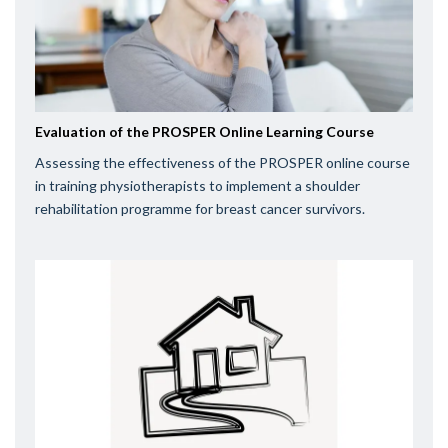
Evaluation of the PROSPER Online Learning Course
Assessing the effectiveness of the PROSPER online course
in training physiotherapists to implement a shoulder
rehabilitation programme for breast cancer survivors.