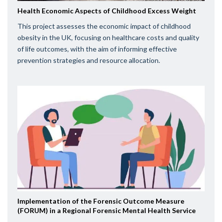
Health Economic Aspects of Childhood Excess Weight
This project assesses the economic impact of childhood
obesity in the UK, focusing on healthcare costs and quality
of life outcomes, with the aim of informing effective
prevention strategies and resource allocation.
Implementation of the Forensic Outcome Measure
(FORUM) in a Regional Forensic Mental Health Service