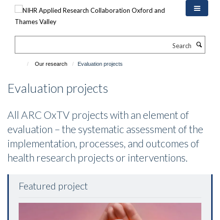
Skip
to
main
content
Search
Our research
Evaluation projects
Evaluation projects
All ARC OxTV projects with an element of
evaluation – the systematic assessment of the
implementation, processes, and outcomes of
health research projects or interventions.
Featured project