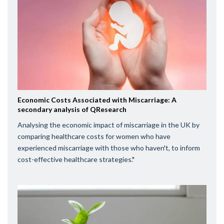
Economic Costs Associated with Miscarriage: A
secondary analysis of QResearch
Analysing the economic impact of miscarriage in the UK by
comparing healthcare costs for women who have
experienced miscarriage with those who haven't, to inform
cost-effective healthcare strategies."