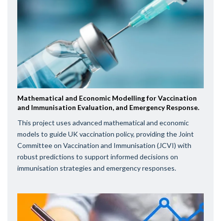
Mathematical and Economic Modelling for Vaccination
and Immunisation Evaluation, and Emergency Response.
This project uses advanced mathematical and economic
models to guide UK vaccination policy, providing the Joint
Committee on Vaccination and Immunisation (JCVI) with
robust predictions to support informed decisions on
immunisation strategies and emergency responses.