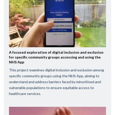
A focused exploration of digital inclusion and exclusion
for specific community groups accessing and using the
NHS App
This project examines digital inclusion and exclusion among
specific community groups using the NHS App, aiming to
understand and address barriers faced by minoritised and
vulnerable populations to ensure equitable access to
healthcare services.