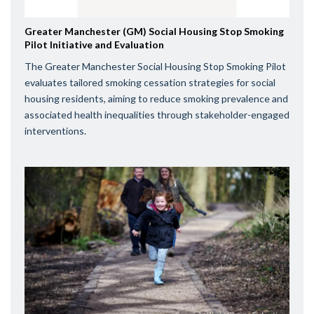
Greater Manchester (GM) Social Housing Stop Smoking
Pilot Initiative and Evaluation
The Greater Manchester Social Housing Stop Smoking Pilot
evaluates tailored smoking cessation strategies for social
housing residents, aiming to reduce smoking prevalence and
associated health inequalities through stakeholder-engaged
interventions.