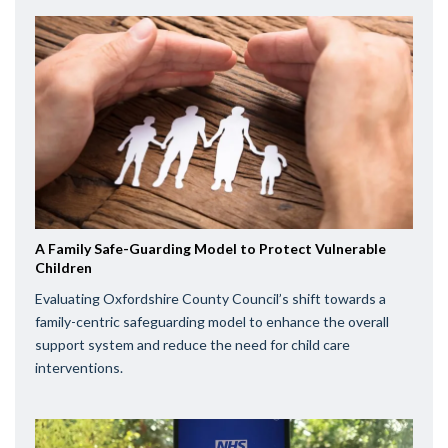
A Family Safe-Guarding Model to Protect Vulnerable
Children
Evaluating Oxfordshire County Council’s shift towards a
family-centric safeguarding model to enhance the overall
support system and reduce the need for child care
interventions.