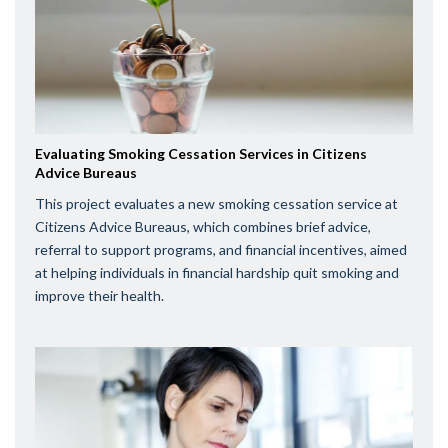
Evaluating Smoking Cessation Services in Citizens
Advice Bureaus
This project evaluates a new smoking cessation service at
Citizens Advice Bureaus, which combines brief advice,
referral to support programs, and financial incentives, aimed
at helping individuals in financial hardship quit smoking and
improve their health.