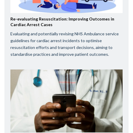
Re-evaluating Resuscitation: Improving Outcomes in
Cardiac Arrest Cases
Evaluating and potentially revising NHS Ambulance service
guidelines for cardiac arrest incidents to optimise
resuscitation efforts and transport decisions, aiming to
standardise practices and improve patient outcomes.