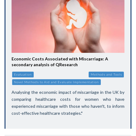
Economic Costs Associated with Miscarriage: A
secondary analysis of QResearch
Evaluation
Methods and Tools
Novel Methods to Aid and Evaluate Implementation
Analysing the economic impact of miscarriage in the UK by
comparing healthcare costs for women who have
experienced miscarriage with those who haven't, to inform
cost-effective healthcare strategies."