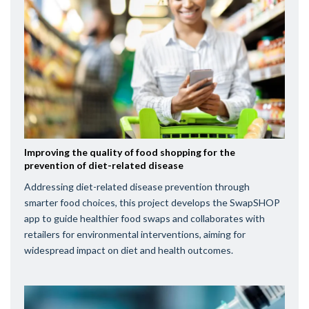
Improving the quality of food shopping for the
prevention of diet-related disease
Addressing diet-related disease prevention through
smarter food choices, this project develops the SwapSHOP
app to guide healthier food swaps and collaborates with
retailers for environmental interventions, aiming for
widespread impact on diet and health outcomes.