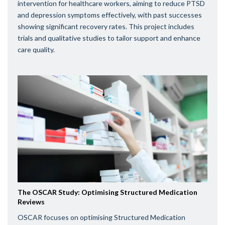
intervention for healthcare workers, aiming to reduce PTSD
and depression symptoms effectively, with past successes
showing significant recovery rates. This project includes
trials and qualitative studies to tailor support and enhance
care quality.
The OSCAR Study: Optimising Structured Medication
Reviews
OSCAR focuses on optimising Structured Medication