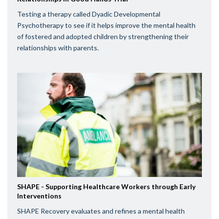
Testing a therapy called Dyadic Developmental
Psychotherapy to see if it helps improve the mental health
of fostered and adopted children by strengthening their
relationships with parents.
SHAPE - Supporting Healthcare Workers through Early
Interventions
SHAPE Recovery evaluates and refines a mental health