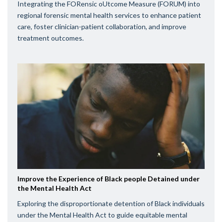
Integrating the FORensic oUtcome Measure (FORUM) into
regional forensic mental health services to enhance patient
care, foster clinician-patient collaboration, and improve
treatment outcomes.
Improve the Experience of Black people Detained under
the Mental Health Act
Exploring the disproportionate detention of Black individuals
under the Mental Health Act to guide equitable mental