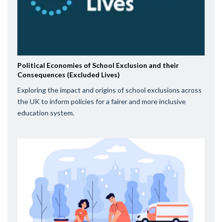
Political Economies of School Exclusion and their
Consequences (Excluded Lives)
Exploring the impact and origins of school exclusions across
the UK to inform policies for a fairer and more inclusive
education system.