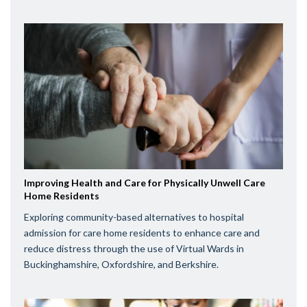
Improving Health and Care for Physically Unwell Care
Home Residents
Exploring community-based alternatives to hospital
admission for care home residents to enhance care and
reduce distress through the use of Virtual Wards in
Buckinghamshire, Oxfordshire, and Berkshire.