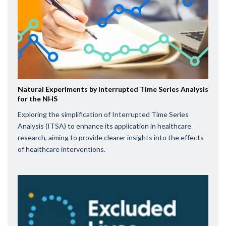
Natural Experiments by Interrupted Time Series Analysis
for the NHS
Exploring the simplification of Interrupted Time Series
Analysis (ITSA) to enhance its application in healthcare
research, aiming to provide clearer insights into the effects
of healthcare interventions.