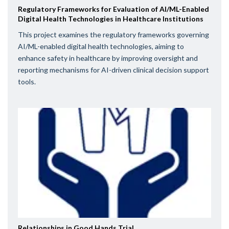
Regulatory Frameworks for Evaluation of AI/ML-Enabled
Digital Health Technologies in Healthcare Institutions
This project examines the regulatory frameworks governing
AI/ML-enabled digital health technologies, aiming to
enhance safety in healthcare by improving oversight and
reporting mechanisms for AI-driven clinical decision support
tools.
Relationships in Good Hands Trial