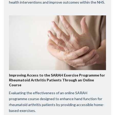
health interventions and improve outcomes within the NHS.
Improving Access to the SARAH Exercise Programme for
Rheumatoid Arthritis Patients Through an Online
Course
Evaluating the effectiveness of an online SARAH
programme course designed to enhance hand function for
rheumatoid arthritis patients by providing accessible home-
based exercises.