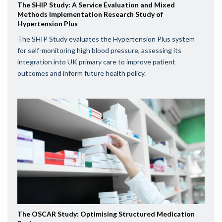
The SHIP Study: A Service Evaluation and Mixed
Methods Implementation Research Study of
Hypertension Plus
The SHIP Study evaluates the Hypertension Plus system
for self-monitoring high blood pressure, assessing its
integration into UK primary care to improve patient
outcomes and inform future health policy.
The OSCAR Study: Optimising Structured Medication