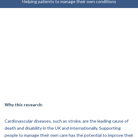
Helping patients to manage their own conditions
Why this research:
Cardiovascular diseases, such as stroke, are the leading cause of
death and disability in the UK and internationally. Supporting
people to manage their own care has the potential to improve their