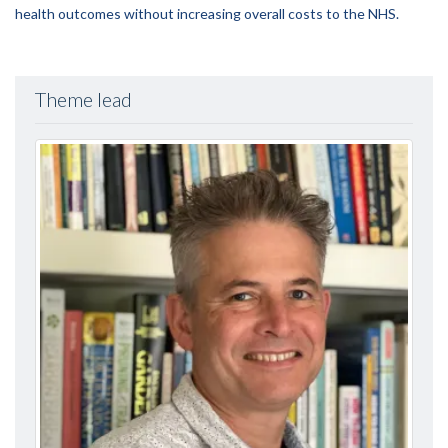
health outcomes without increasing overall costs to the NHS.
Theme lead