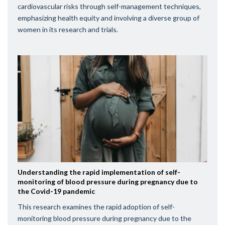
cardiovascular risks through self-management techniques,
emphasizing health equity and involving a diverse group of
women in its research and trials.
Understanding the rapid implementation of self-
monitoring of blood pressure during pregnancy due to
the Covid-19 pandemic
This research examines the rapid adoption of self-
monitoring blood pressure during pregnancy due to the