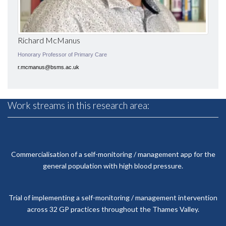
Richard McManus
Honorary Professor of Primary Care
r.mcmanus@bsms.ac.uk
Work streams in this research area:
Commercialisation of a self-monitoring / management app for the
general population with high blood pressure.
Trial of implementing a self-monitoring / management intervention
across 32 GP practices throughout the Thames Valley.