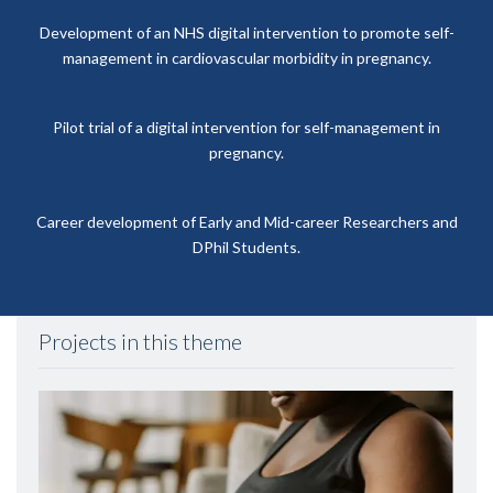
Development of an NHS digital intervention to promote self-
management in cardiovascular morbidity in pregnancy.
Pilot trial of a digital intervention for self-management in
pregnancy.
Career development of Early and Mid-career Researchers and
DPhil Students.
Projects in this theme