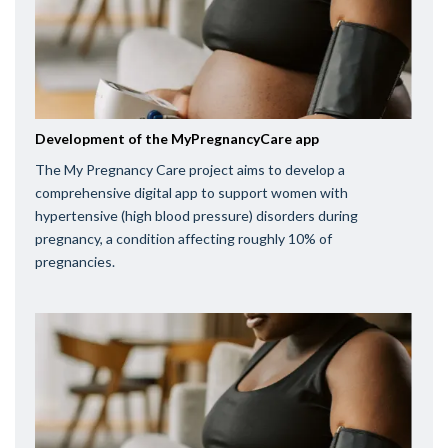
Development of the MyPregnancyCare app
The My Pregnancy Care project aims to develop a
comprehensive digital app to support women with
hypertensive (high blood pressure) disorders during
pregnancy, a condition affecting roughly 10% of
pregnancies.