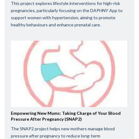
This project explores lifestyle interventions for high-risk
pregnancies, particularly focusing on the DAPHNY App to
support women with hypertension, aiming to promote
healthy behaviours and enhance prenatal care.
Empowering New Mums: Taking Charge of Your Blood
Pressure After Pregnancy (SNAP2)
The SNAP2 project helps new mothers manage blood
pressure after pregnancy to reduce long-term