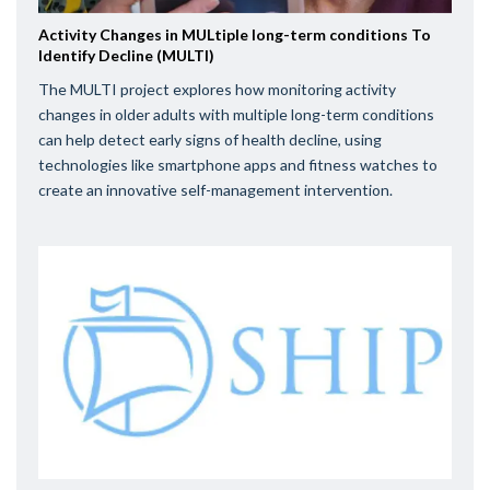
Activity Changes in MULtiple long-term conditions To
Identify Decline (MULTI)
The MULTI project explores how monitoring activity
changes in older adults with multiple long-term conditions
can help detect early signs of health decline, using
technologies like smartphone apps and fitness watches to
create an innovative self-management intervention.