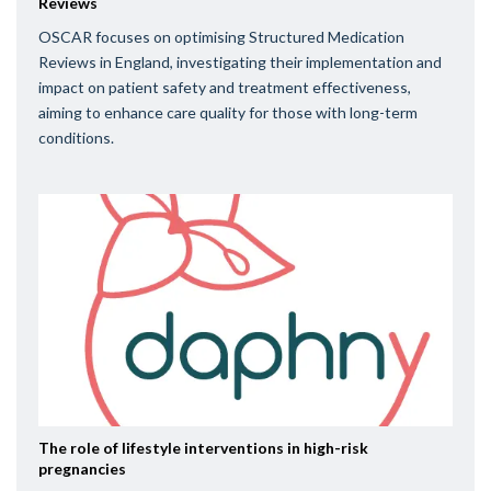
Reviews
OSCAR focuses on optimising Structured Medication
Reviews in England, investigating their implementation and
impact on patient safety and treatment effectiveness,
aiming to enhance care quality for those with long-term
conditions.
The role of lifestyle interventions in high-risk
pregnancies