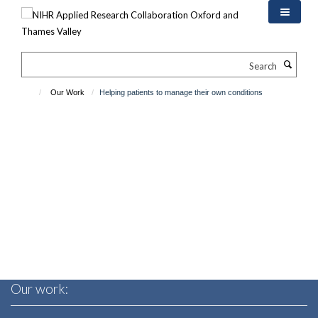
Skip
to
main
content
Search
Our Work
Helping patients to manage their own conditions
Our work: