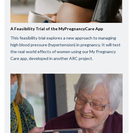
A Feasibility Trial of the MyPregnancyCare App
This feasibility trial explores a new approach to managing
high blood pressure (hypertension) in pregnancy. It will test
the real-world effects of women using our My Pregnancy
Care app, developed in another ARC project.