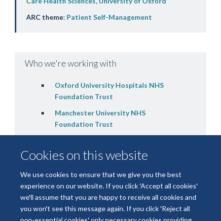
Care Health Sciences, University of Oxford
ARC theme
:
Patient Self-Management
Who we're working with
Oxford University Hospitals NHS
Foundation Trust
Manchester University NHS
Foundation Trust
Cookies on this website
We use cookies to ensure that we give you the best
experience on our website. If you click 'Accept all cookies'
we'll assume that you are happy to receive all cookies and
you won't see this message again. If you click 'Reject all
non-essential cookies' only necessary cookies providing