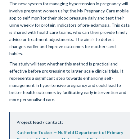
The new system for managing hypertension in pregnancy will
involve pregnant women using the My Pregnancy Care mobile
app to self-monitor their blood pressure daily and test their
urine weekly for protein, indicators of pre-eclampsia. This data
is shared with healthcare teams, who can then provide timely
advice or treatment adjustments. The aim is to detect
changes earlier and improve outcomes for mothers and
babies.
The study will test whether this method is practical and
effective before progressing to larger-scale clinical trials. It
represents a significant step towards enhancing self-
management in hypertensive pregnancy and could lead to
better health outcomes by facilitating early intervention and
more personalised care.
Project lead / contact:
Katherine Tucker — Nuffield Department of Primary