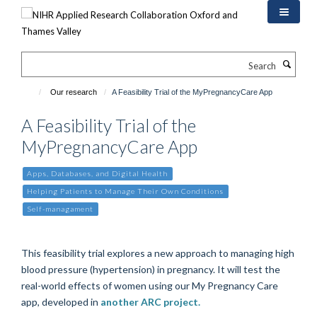
Skip
to
main
content
Search
Our research
A Feasibility Trial of the MyPregnancyCare App
A Feasibility Trial of the
MyPregnancyCare App
Apps, Databases, and Digital Health
Helping Patients to Manage Their Own Conditions
Self-managament
This feasibility trial explores a new approach to managing high
blood pressure (hypertension) in pregnancy. It will test the
real-world effects of women using our My Pregnancy Care
app, developed in
another ARC project.