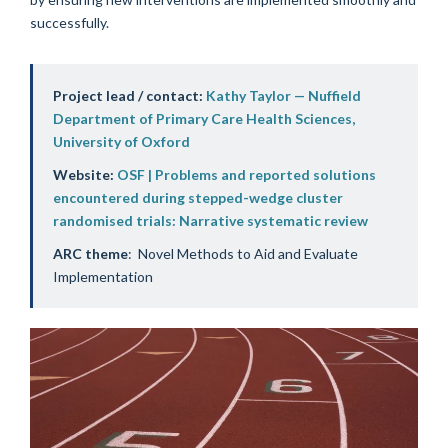
successfully.
Project lead / contact:
Kathy Taylor — Nuffield
Department of Primary Care Health Sciences,
University of Oxford
Website:
OSF | Problems and reported solutions
encountered during stepped-wedge cluster
randomised trials: Narrative systematic review
ARC theme
: Novel Methods to Aid and Evaluate
Implementation