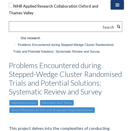
Skip
to
main
content
Search
Our research
Problems Encountered during Stepped-Wedge Cluster Randomised
Trials and Potential Solutions: Systematic Review and Survey
Problems Encountered during
Stepped-Wedge Cluster Randomised
Trials and Potential Solutions:
Systematic Review and Survey
Implementation
Methods and Tools
Novel Methods to Aid and Evaluate Implementation
This project delves into the complexities of conducting