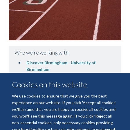
Who we're working with
Discover Birmingham - University of
Birmingham
Cookies on this website
We use cookies to ensure that we give you the best
experience on our website. If you click 'Accept all cookies'
we'll assume that you are happy to receive all cookies and
you won't see this message again. If you click 'Reject all
non-essential cookies' only necessary cookies providing
© 2026 National Institute for Health and Care Research Applied Research
core functionality such as security, network management,