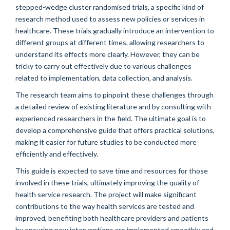
stepped-wedge cluster randomised trials, a specific kind of
research method used to assess new policies or services in
healthcare. These trials gradually introduce an intervention to
different groups at different times, allowing researchers to
understand its effects more clearly. However, they can be
tricky to carry out effectively due to various challenges
related to implementation, data collection, and analysis.
The research team aims to pinpoint these challenges through
a detailed review of existing literature and by consulting with
experienced researchers in the field. The ultimate goal is to
develop a comprehensive guide that offers practical solutions,
making it easier for future studies to be conducted more
efficiently and effectively.
This guide is expected to save time and resources for those
involved in these trials, ultimately improving the quality of
health service research. The project will make significant
contributions to the way health services are tested and
improved, benefiting both healthcare providers and patients
by ensuring new interventions are implemented smoothly and