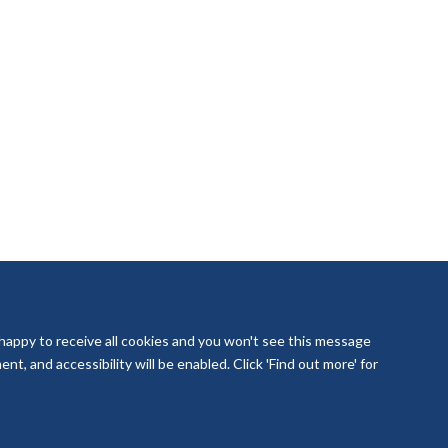
 happy to receive all cookies and you won't see this message
t, and accessibility will be enabled. Click 'Find out more' for
laboration Oxford and Thames Valley