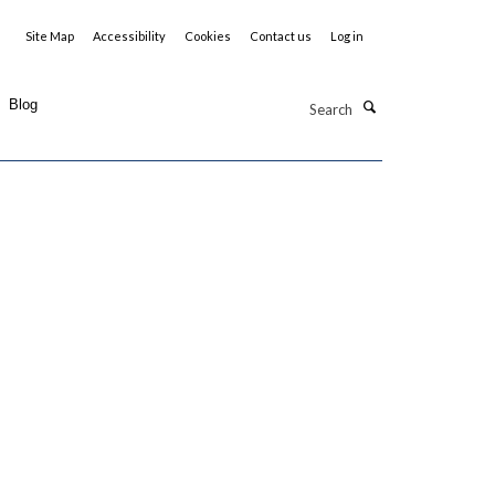
Site Map
Accessibility
Cookies
Contact us
Log in
Search
Blog