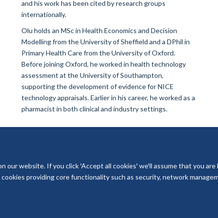
and his work has been cited by research groups
internationally.
Olu holds an MSc in Health Economics and Decision
Modelling from the University of Sheffield and a DPhil in
Primary Health Care from the University of Oxford.
Before joining Oxford, he worked in health technology
assessment at the University of Southampton,
supporting the development of evidence for NICE
technology appraisals. Earlier in his career, he worked as a
pharmacist in both clinical and industry settings.
our website. If you click 'Accept all cookies' we'll assume that you are
ry cookies providing core functionality such as security, network managemen
© 2026 National Institute for Health and Care Research Applied Research Col
Freedom of Information
Privacy Policy
Copyright Statement