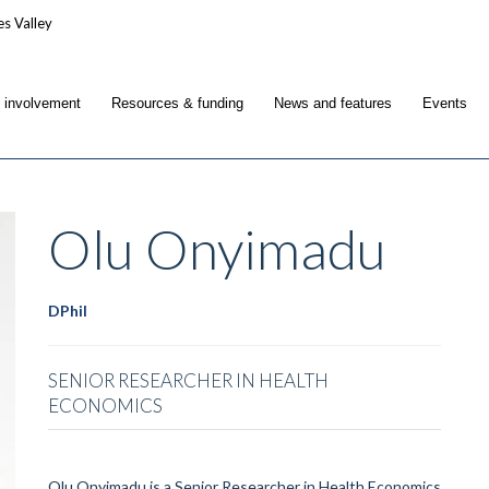
c involvement
Resources & funding
News and features
Events
Olu
Onyimadu
DPhil
SENIOR RESEARCHER IN HEALTH
ECONOMICS
Olu Onyimadu is a Senior Researcher in Health Economics