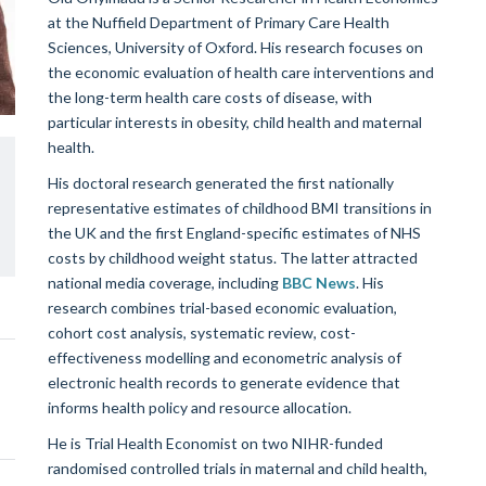
at the Nuffield Department of Primary Care Health
Sciences, University of Oxford. His research focuses on
the economic evaluation of health care interventions and
the long-term health care costs of disease, with
particular interests in obesity, child health and maternal
health.
His doctoral research generated the first nationally
representative estimates of childhood BMI transitions in
the UK and the first England-specific estimates of NHS
costs by childhood weight status. The latter attracted
national media coverage, including
BBC News
. His
research combines trial-based economic evaluation,
cohort cost analysis, systematic review, cost-
effectiveness modelling and econometric analysis of
electronic health records to generate evidence that
informs health policy and resource allocation.
He is Trial Health Economist on two NIHR-funded
randomised controlled trials in maternal and child health,