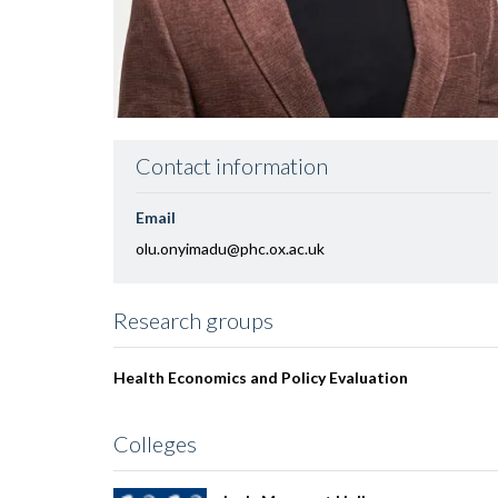
Contact information
Email
olu.onyimadu@phc.ox.ac.uk
Research groups
Health Economics and Policy Evaluation
Colleges