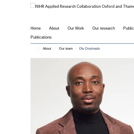
Skip
to
main
content
Home
About
Our Work
Our research
Publi
Publications
About
Our team
Olu Onyimadu