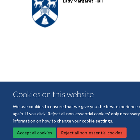
Lady Margaret Hall
Cookies on this website
We use cookies to ensure that we give you the best experience on 
again. If you click 'Reject all non-essential cookies' only necessa
information on how to change your cookie settings.
Accept all cookies
Reject all non-essential cookies