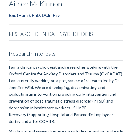
Aimee
McKinnon
BSc (Hons), PhD, DClinPsy
RESEARCH CLINICAL PSYCHOLOGIST
Research Interests
I am a clinical psychologist and researcher working with the
Oxford Centre for Anxiety Disorders and Trauma (OxCADAT).
I am currently working on a programme of research led by Dr
Jennifer Wild. We are developing, disseminating, and
evaluating an intervention providing early intervention and
prevention of post-traumatic stress disorder (PTSD) and
depression in healthcare workers - SHAPE
Recovery (Supporting Hospital and Paramedic Employees
during and after COVID).
My clinical and research interests include prevention and early