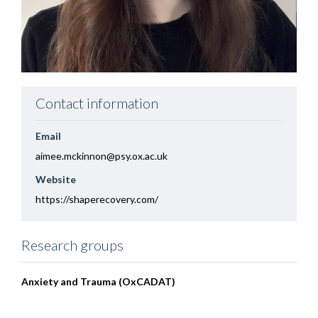
Contact information
Email
aimee.mckinnon@psy.ox.ac.uk
Website
https://shaperecovery.com/
Research groups
Anxiety and Trauma (OxCADAT)