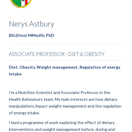
Nerys
Astbury
BSc(Hon) MMedSc PhD
ASSOCIATE PROFESSOR - DIET & OBESITY
Diet, Obesity, Weight management, Regulation of energy
intake
I'm a Nutrition Scientist and Associate Professor in the
Health Behaviours team. My main interests are how dietary
manipulations impact weight management and the regulation
of energy intake.
I lead a programme of work exploring the effect of dietary
interventions and weight management before, during and