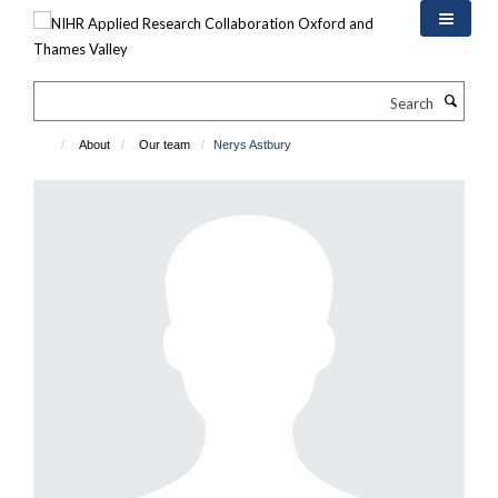
Skip
to
main
content
Search
About
Our team
Nerys Astbury