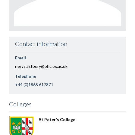
Contact information
Email
nerys.astbury@phc.ox.ac.uk
Telephone
+44 (0)1865 617871
Colleges
St Peter's College