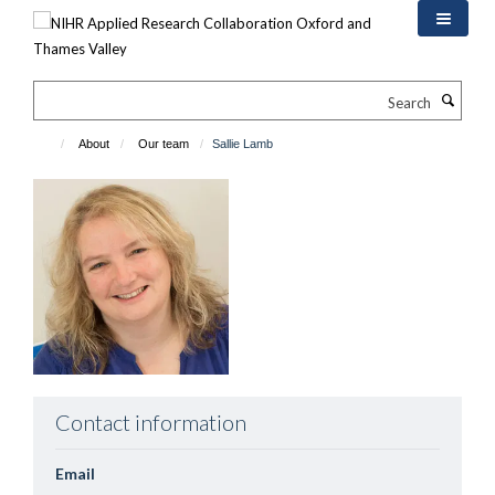
Skip
to
main
content
Search
About
Our team
Sallie Lamb
Contact information
Email