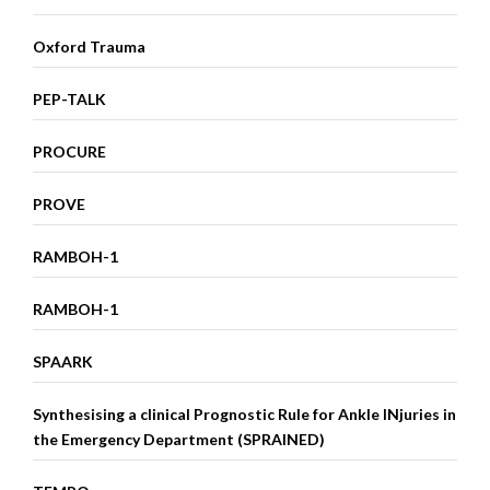
Oxford Trauma
PEP-TALK
PROCURE
PROVE
RAMBOH-1
RAMBOH-1
SPAARK
Synthesising a clinical Prognostic Rule for Ankle INjuries in
the Emergency Department (SPRAINED)