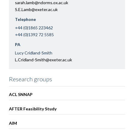
sarah.lamb@ndorms.ox.ac.uk
S.E.Lamb@exeter.ac.uk
Telephone
+44 (0)1865 223462
+44 (0)1392 72 5585
PA
Lucy Cridland-Smith
L.Cridland-Smith@exeter.ac.uk
Research groups
ACL SNNAP
AFTER Feasibility Study
AIM