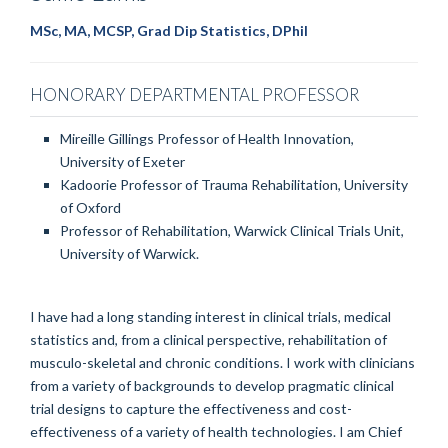
MSc, MA, MCSP, Grad Dip Statistics, DPhil
HONORARY DEPARTMENTAL PROFESSOR
Mireille Gillings Professor of Health Innovation,
University of Exeter
Kadoorie Professor of Trauma Rehabilitation, University
of Oxford
Professor of Rehabilitation, Warwick Clinical Trials Unit,
University of Warwick.
I have had a long standing interest in clinical trials, medical
statistics and, from a clinical perspective, rehabilitation of
musculo-skeletal and chronic conditions. I work with clinicians
from a variety of backgrounds to develop pragmatic clinical
trial designs to capture the effectiveness and cost-
effectiveness of a variety of health technologies. I am Chief