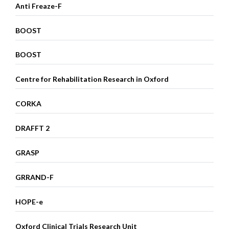
Anti Freaze-F
BOOST
BOOST
Centre for Rehabilitation Research in Oxford
CORKA
DRAFFT 2
GRASP
GRRAND-F
HOPE-e
Oxford Clinical Trials Research Unit