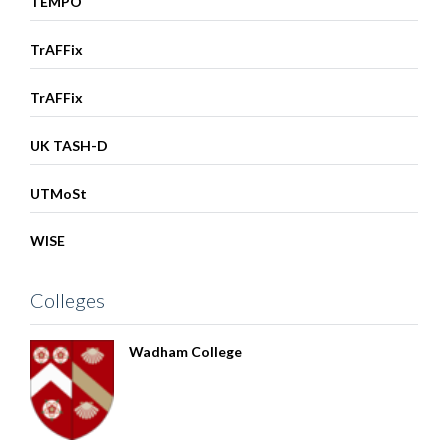
TEMPO
TrAFFix
TrAFFix
UK TASH-D
UTMoSt
WISE
Colleges
Wadham College