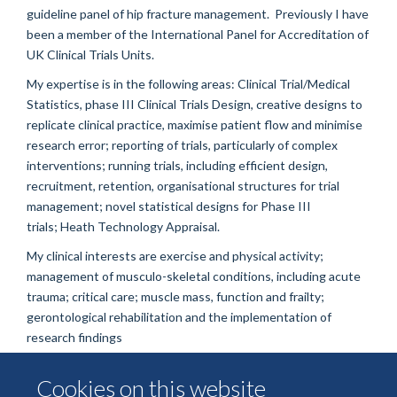
guideline panel of hip fracture management. Previously I have
been a member of the International Panel for Accreditation of
UK Clinical Trials Units.
My expertise is in the following areas:
Clinical Trial/Medical
Statistics, p
hase III Clinical Trials Design, creative designs to
replicate clinical practice, maximise patient flow and minimise
research error; r
eporting of trials, particularly of complex
interventions; r
unning trials, including efficient design,
recruitment, retention, organisational structures for trial
management; n
ovel statistical designs for Phase III
trials;
Heath Technology Appraisal.
My clinical interests are e
xercise and physical activity;
m
anagement of musculo-skeletal conditions, including acute
trauma; c
ritical care; m
uscle mass, function and frailty;
g
erontological rehabilitation and the im
plementation of
research findings
Cookies on this website