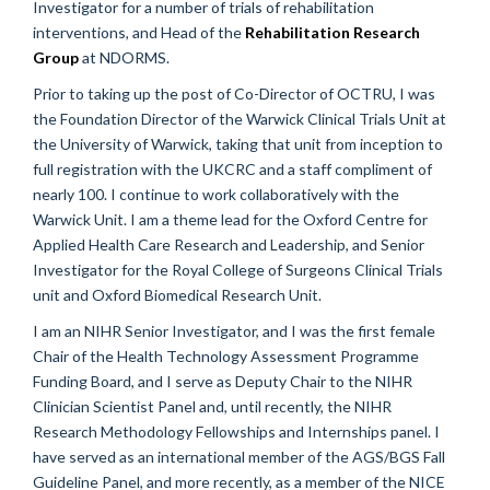
Investigator for a number of trials of rehabilitation
interventions, and Head of the
Rehabilitation Research
Group
at NDORMS.
Prior to taking up the post of Co-Director of OCTRU, I was
the Foundation Director of the Warwick Clinical Trials Unit at
the University of Warwick, taking that unit from inception to
full registration with the UKCRC and a staff compliment of
nearly 100. I continue to work collaboratively with the
Warwick Unit. I am a theme lead for the Oxford Centre for
Applied Health Care Research and Leadership, and Senior
Investigator for the Royal College of Surgeons Clinical Trials
unit and Oxford Biomedical Research Unit.
I am an NIHR Senior Investigator, and I was the first female
Chair of the Health Technology Assessment Programme
Funding Board, and I serve as Deputy Chair to the NIHR
Clinician Scientist Panel and, until recently, the NIHR
Research Methodology Fellowships and Internships panel. I
have served as an international member of the AGS/BGS Fall
Guideline Panel, and more recently, as a member of the NICE