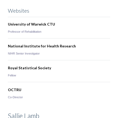
Websites
University of Warwick CTU
Professor of Rehabilitation
National Institute for Health Research
NIHR Senior Investigator
Royal Statistical Society
Fellow
OCTRU
Co-Director
Sallie
Lamb