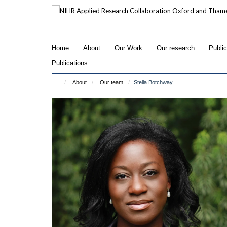
Skip
to
main
content
Home
About
Our Work
Our research
Publi
Publications
About
Our team
Stella Botchway