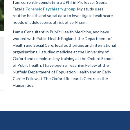
I am currently completing a DPhil in Professor Seena
Fazel's
Forensic Psychiatry group
. My study uses
routine health and social data to investigate healthcare
needs of adolescents at risk of self-harm.
I am a Consultant in Public Health Medicine, and have
worked with Public Health England, the Department of
Health and Social Care, local authorities and international
organisations. I studied medicine at the University of
Oxford and completed my training at the Oxford School
of Public health. I have been a Teaching Fellow at the
Nuffield Department of Population Health and an Early
Career Fellow at The Oxford Research Centre in the
Humanities.