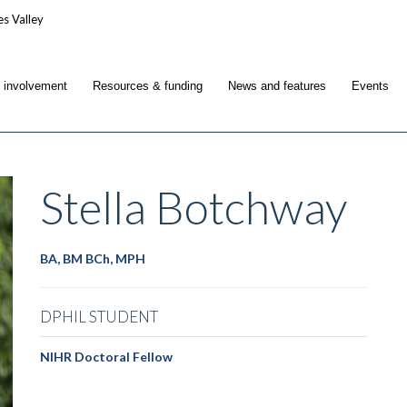
c involvement
Resources & funding
News and features
Events
Stella
Botchway
BA, BM BCh, MPH
DPHIL STUDENT
NIHR Doctoral Fellow