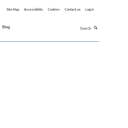
Site Map
Accessibility
Cookies
Contact us
Log in
Search
Blog