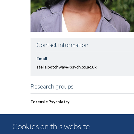
Contact information
Email
stella.botchway@psych.ox.ac.uk
Research groups
Forensic Psychiatry
Cookies on this website