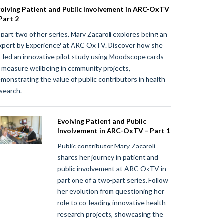
olving Patient and Public Involvement in ARC-OxTV
Part 2
 part two of her series, Mary Zacaroli explores being an
xpert by Experience' at ARC OxTV. Discover how she
-led an innovative pilot study using Moodscope cards
 measure wellbeing in community projects,
monstrating the value of public contributors in health
search.
Evolving Patient and Public
Involvement in ARC-OxTV – Part 1
Public contributor Mary Zacaroli
shares her journey in patient and
public involvement at ARC OxTV in
part one of a two-part series. Follow
her evolution from questioning her
role to co-leading innovative health
research projects, showcasing the