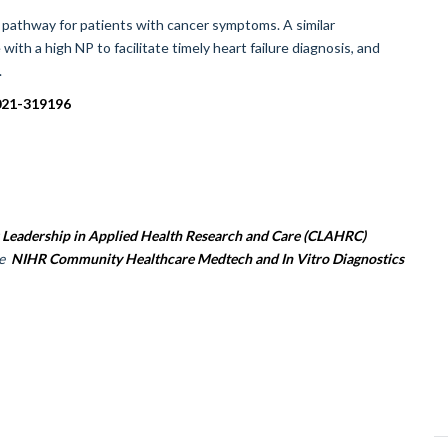
l pathway for patients with cancer symptoms. A similar
h a high NP to facilitate timely heart failure diagnosis, and
.
2021-319196
 Leadership in Applied Health Research and Care (CLAHRC)
he
NIHR Community Healthcare Medtech and In Vitro Diagnostics