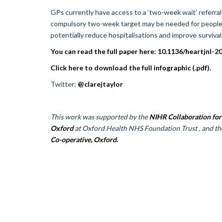
GPs currently have access to a ‘two-week wait’ referra
compulsory two-week target may be needed for people wit
potentially reduce hospitalisations and improve survival
You can read the full paper here: 10.1136/heartjnl-
Click here to download the full infographic (.pdf).
Twitter:
@clarejtaylor
This work was supported by the
NIHR Collaboration for
Oxford
at Oxford Health NHS Foundation Trust , and t
Co-operative, Oxford.