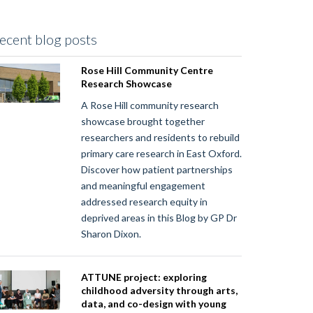
ecent blog posts
Rose Hill Community Centre
Research Showcase
A Rose Hill community research
showcase brought together
researchers and residents to rebuild
primary care research in East Oxford.
Discover how patient partnerships
and meaningful engagement
addressed research equity in
deprived areas in this Blog by GP Dr
Sharon Dixon.
ATTUNE project: exploring
childhood adversity through arts,
data, and co-design with young