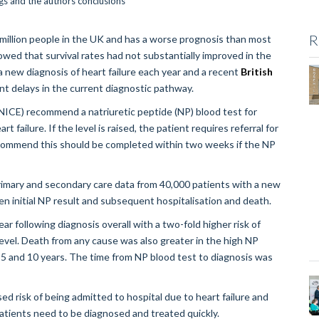
R
a million people in the UK and has a worse prognosis than most
owed that survival rates had not substantially improved in the
new diagnosis of heart failure each year and a recent
British
nt delays in the current diagnostic pathway.
(NICE) recommend a natriuretic peptide (NP) blood test for
failure. If the level is raised, the patient requires referral for
commend this should be completed within two weeks if the NP
primary and secondary care data from 40,000 patients with a new
en initial NP result and subsequent hospitalisation and death.
ar following diagnosis overall with a two-fold higher risk of
level. Death from any cause was also greater in the high NP
, 5 and 10 years. The time from NP blood test to diagnosis was
sed risk of being admitted to hospital due to heart failure and
atients need to be diagnosed and treated quickly.