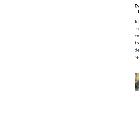
Ev
– 
In
'E
co
to
de
re