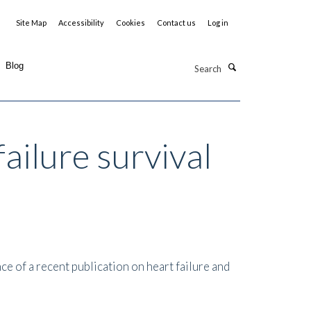
Site Map
Accessibility
Cookies
Contact us
Log in
Search
Blog
ailure survival
e of a recent publication on heart failure and