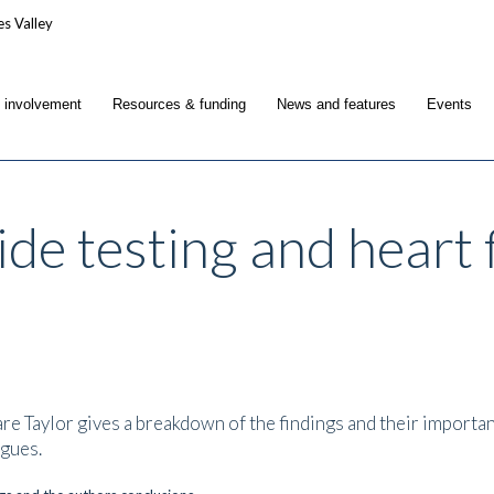
c involvement
Resources & funding
News and features
Events
de testing and heart f
 Taylor gives a breakdown of the findings and their importanc
agues.