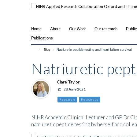
Skip
to
main
content
Home
About
Our Work
Our research
Publi
Publications
Blog
Natriuretic peptide testing and heart failure survival
Natriuretic pepti
Clare Taylor
28 June 2021
Research
Resources
NIHR Academic Clinical Lecturer and GP Dr Clare
natriuretic peptide testing by herself and colle