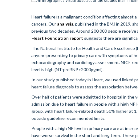
Heart failure is a malignant condition affecting almost 
cancers. Our
analysis
, published in the BMJ in 2019, sh
previous two decades. Around 200,000 people receive a 
Heart Foundation report
suggests there are significa
The National Institute for Health and Care Excellence 
anyone presenting to primary care with symptoms of heart 
echocardiography and cardiology assessment. NICE re
level is high (NT-proBNP>2000pg/ml).
In our study published today in Heart, we used linked 
heart failure diagnosis to assess the association betwe
Over half of patients were admitted to hospital in the ye
admission due to heart failure in people with a high NP 
group, with heart failure-related death 50% higher at 1
outside guideline recommended limits.
People with a high NP level in primary care are at increa
have worse survival in the short and long term. These p