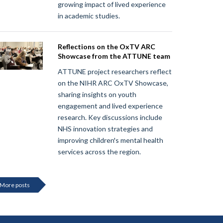
growing impact of lived experience
in academic studies.
Reflections on the OxTV ARC
Showcase from the ATTUNE team
ATTUNE project researchers reflect
on the NIHR ARC OxTV Showcase,
sharing insights on youth
engagement and lived experience
research. Key discussions include
NHS innovation strategies and
improving children's mental health
services across the region.
More posts