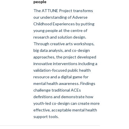
people
The ATTUNE Project transforms
our understanding of Adverse
Childhood Experiences by putting
young people at the centre of
research and solution design.
Through creative arts workshops,
big data analysis, and co-design
approaches, the project developed
innovative interventions including a
validation-focused public health
resource and a digital game for
mental health awareness. Findings
challenge traditional ACEs
definitions and demonstrate how
youth-led co-design can create more
effective, acceptable mental health
support tools.