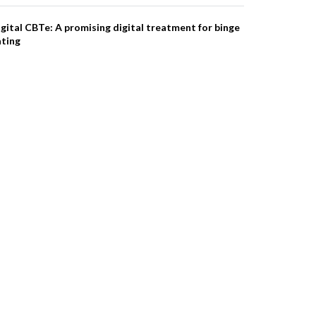
gital CBTe: A promising digital treatment for binge
ating