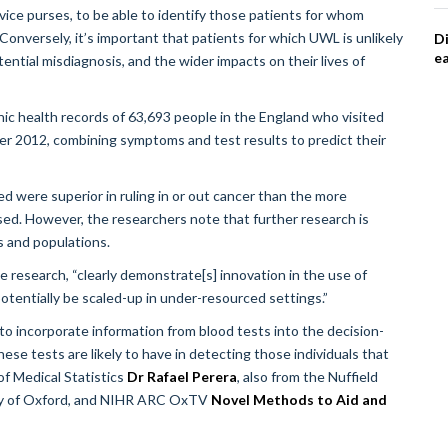
rvice purses, to be able to identify those patients for whom
. Conversely, it’s important that patients for which UWL is unlikely
Di
e
tential misdiagnosis, and the wider impacts on their lives of
onic health records of 63,693 people in the England who visited
 2012, combining symptoms and test results to predict their
d were superior in ruling in or out cancer than the more
d. However, the researchers note that further research is
ts and populations.
e research, “clearly demonstrate[s] innovation in the use of
 potentially be scaled-up in under-resourced settings.”
to incorporate information from blood tests into the decision-
hese tests are likely to have in detecting those individuals that
of Medical Statistics
Dr Rafael Perera
, also from the Nuffield
ity of Oxford, and NIHR ARC OxTV
Novel Methods to Aid and