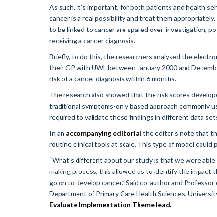
As such, it’s important, for both patients and health se
cancer is a real possibility and treat them appropriately
to be linked to cancer are spared over-investigation, po
receiving a cancer diagnosis.
Briefly, to do this, the researchers analysed the electr
their GP with UWL between January 2000 and December
risk of a cancer diagnosis within 6 months.
The research also showed that the risk scores develope
traditional symptoms-only based approach commonly use
required to validate these findings in different data se
In an
accompanying editorial
the editor’s note that th
routine clinical tools at scale. This type of model could
“What’s different about our study is that we were able 
making process, this allowed us to identify the impact t
go on to develop cancer.” Said co-author and Professor 
Department of Primary Care Health Sciences, Univers
Evaluate Implementation Theme lead.