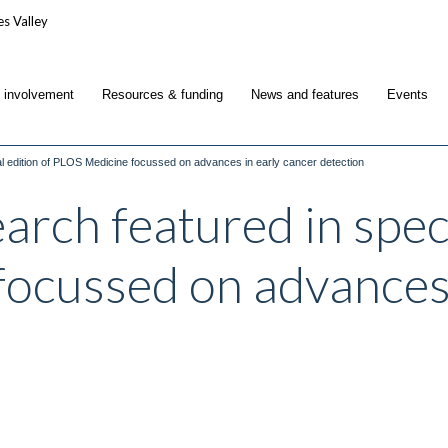
c involvement
Resources & funding
News and features
Events
al edition of PLOS Medicine focussed on advances in early cancer detection
arch featured in speci
ocussed on advances 