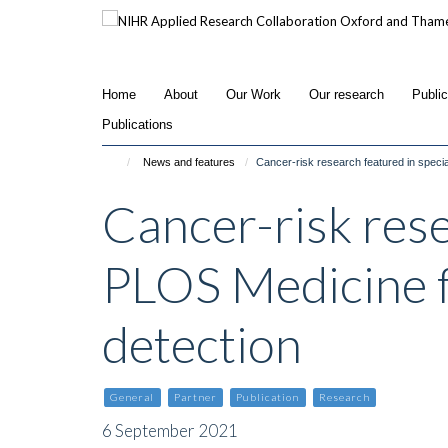
Skip
to
main
content
Home
About
Our Work
Our research
Publi
Publications
News and features
Cancer-risk research featured in speci
Cancer-risk rese
PLOS Medicine f
detection
General
Partner
Publication
Research
6 September 2021