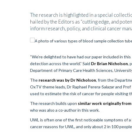
The research is highlighted in a special collecti
hailed by the Editors as “cutting edge, and poten
inform research, policy, and clinical cancer ma
“We’re delighted to have had our paper included in this 
detection across the world.” Said
Dr Brian Nicholson
, 
Department of Primary Care Health Sciences, Universit
The
research was by Dr Nicholson
, from the Departm
OxTV theme leads, Dr Raphael Perera-Salazar and Prof Pa
used to estimate the risk of cancer for people visiting
The research builds upon
similar work originally fr
who was also a co-author in this work.
UWL is often one of the first noticeable symptoms of a
cancer reasons for UWL, and only about 2 in 100 people 