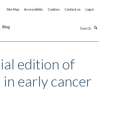
Site Map
Accessibility
Cookies
Contact us
Log in
Search
Blog
al edition of
in early cancer