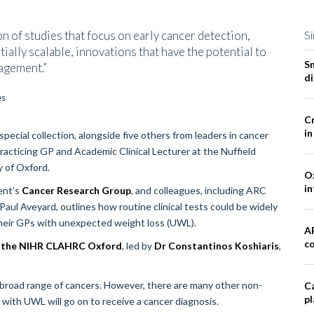
on of studies that focus on early cancer detection,
Si
tially scalable, innovations that have the potential to
S
nagement.”
d
Cr
in
special collection, alongside five others from leaders in cancer
practicing GP and Academic Clinical Lecturer at the Nuffield
y of Oxford.
Ox
in
ent’s
Cancer Research Group
, and colleagues, including ARC
ul Aveyard, outlines how routine clinical tests could be widely
 their GPs with unexpected weight loss (UWL).
A
co
om the NIHR CLAHRC Oxford
, led by
Dr Constantinos Koshiaris
,
 broad range of cancers. However, there are many other non-
Ca
pl
with UWL will go on to receive a cancer diagnosis.