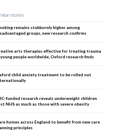
milar stories
moking remains stubbornly higher among
isadvantaged groups, new research confirms
eative arts therapies effective for treating trauma
 young people worldwide, Oxford research finds
ford child anxiety treatment to be rolled out
ternationally
RC-funded research reveals underweight children
st NHS as much as those with severe obesity
re homes across England to benefit from new care
anning principles