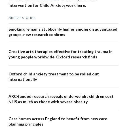
Intervention for Child Anxiety work here.
Similar stories
Smoking remains stubbornly higher among disadvantaged
groups, new research confirms
Creative arts therapies effective for treating trauma in
young people worldwide, Oxford research finds
Oxford child anxiety treatment to be rolled out
internationally
ARC-funded research reveals underweight children cost
NHS as much as those with severe obesity
Care homes across England to benefit from new care
planning principles