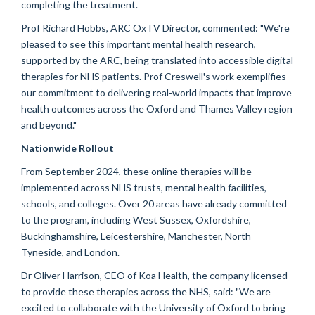
completing the treatment.
Prof Richard Hobbs, ARC OxTV Director, commented: "We're
pleased to see this important mental health research,
supported by the ARC, being translated into accessible digital
therapies for NHS patients. Prof Creswell's work exemplifies
our commitment to delivering real-world impacts that improve
health outcomes across the Oxford and Thames Valley region
and beyond."
Nationwide Rollout
From September 2024, these online therapies will be
implemented across NHS trusts, mental health facilities,
schools, and colleges. Over 20 areas have already committed
to the program, including West Sussex, Oxfordshire,
Buckinghamshire, Leicestershire, Manchester, North
Tyneside, and London.
Dr Oliver Harrison, CEO of Koa Health, the company licensed
to provide these therapies across the NHS, said: "We are
excited to collaborate with the University of Oxford to bring