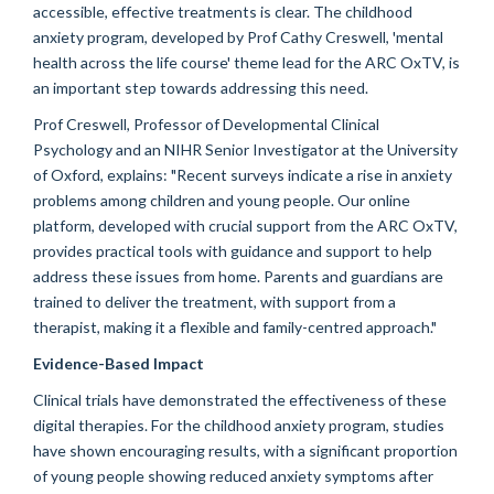
accessible, effective treatments is clear. The childhood
anxiety program, developed by Prof Cathy Creswell, 'mental
health across the life course' theme lead for the ARC OxTV, is
an important step towards addressing this need.
Prof Creswell, Professor of Developmental Clinical
Psychology and an NIHR Senior Investigator at the University
of Oxford, explains: "Recent surveys indicate a rise in anxiety
problems among children and young people. Our online
platform, developed with crucial support from the ARC OxTV,
provides practical tools with guidance and support to help
address these issues from home. Parents and guardians are
trained to deliver the treatment, with support from a
therapist, making it a flexible and family-centred approach."
Evidence-Based Impact
Clinical trials have demonstrated the effectiveness of these
digital therapies. For the childhood anxiety program, studies
have shown encouraging results, with a significant proportion
of young people showing reduced anxiety symptoms after