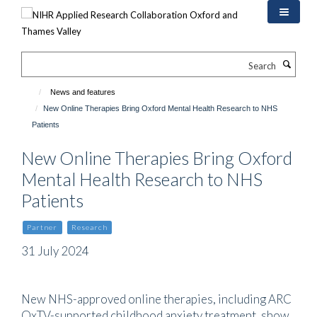
Skip
to
main
content
Search
News and features
New Online Therapies Bring Oxford Mental Health Research to NHS
Patients
New Online Therapies Bring Oxford
Mental Health Research to NHS
Patients
Partner
Research
31 July 2024
New NHS-approved online therapies, including ARC
OxTV-supported childhood anxiety treatment, show