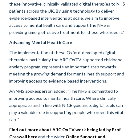
these innovative, clinically-validated digital therapies to NHS
patients across the UK. By using technology to deliver
evidence-based interventions at scale, we aim to improve
access to mental health care and support the NHS in
providing timely, effective treatment for those who need it."
Advancing Mental Health Care
The implementation of these Oxford-developed digital
therapies, particularly the ARC OxTV-supported childhood
anxiety program, represents an important step towards
meeting the growing demand for mental health support and
improving access to evidence-based interventions.
An NHS spokesperson added: "The NHS is committed to
improving access to mental health care. Where clinically
appropriate and in line with NICE guidance, digital tools can
play a valuable role in supporting people who need this vital
care."
Find out more about ARC OxTV work being led by Prof
Creswell here
and the wider
Online Support and