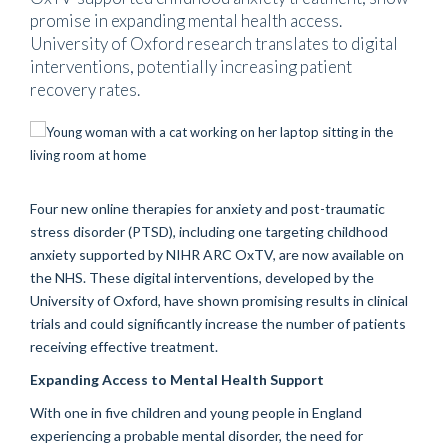
promise in expanding mental health access.
University of Oxford research translates to digital
interventions, potentially increasing patient
recovery rates.
Four new online therapies for anxiety and post-traumatic
stress disorder (PTSD), including one targeting childhood
anxiety supported by NIHR ARC OxTV, are now available on
the NHS. These digital interventions, developed by the
University of Oxford, have shown promising results in clinical
trials and could significantly increase the number of patients
receiving effective treatment.
Expanding Access to Mental Health Support
With one in five children and young people in England
experiencing a probable mental disorder, the need for