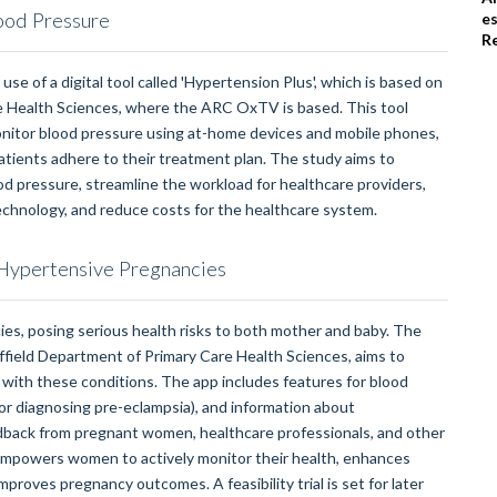
ood Pressure
e
R
use of a digital tool called 'Hypertension Plus', which is based on
re Health Sciences, where the ARC OxTV is based. This tool
monitor blood pressure using at-home devices and mobile phones,
atients adhere to their treatment plan. The study aims to
ood pressure, streamline the workload for healthcare providers,
echnology, and reduce costs for the healthcare system.
ypertensive Pregnancies
es, posing serious health risks to both mother and baby. The
field Department of Primary Care Health Sciences, aims to
with these conditions. The app includes features for blood
for diagnosing pre-eclampsia), and information about
back from pregnant women, healthcare professionals, and other
t empowers women to actively monitor their health, enhances
roves pregnancy outcomes. A feasibility trial is set for later