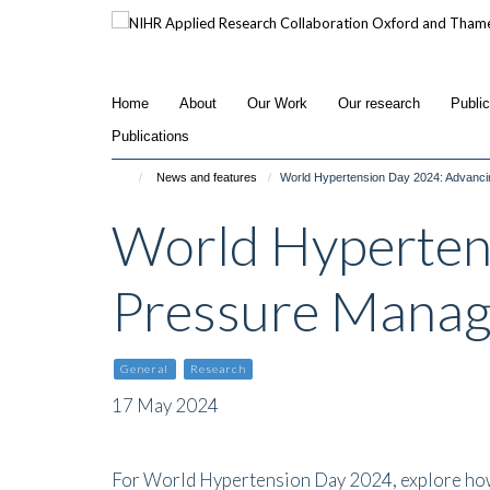
Skip
to
main
content
Home
About
Our Work
Our research
Publi
Publications
News and features
World Hypertension Day 2024: Advanc
World Hyperten
Pressure Mana
General
Research
17 May 2024
For World Hypertension Day 2024, explore how 