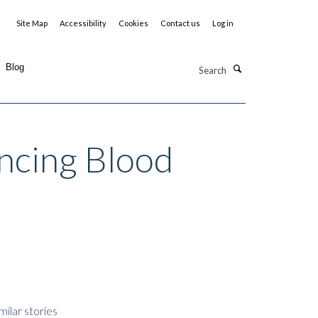
Site Map
Accessibility
Cookies
Contact us
Log in
Search
Blog
ncing Blood
milar stories