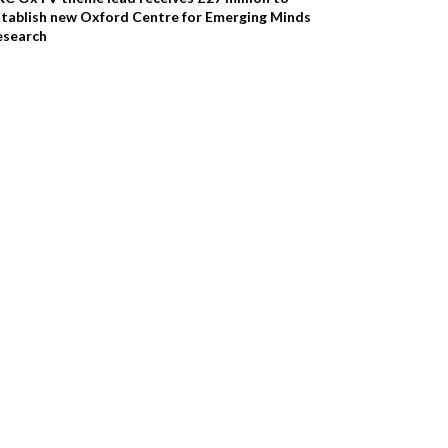
stablish new Oxford Centre for Emerging Minds
esearch