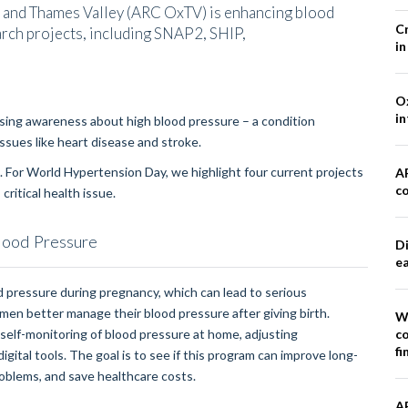
 and Thames Valley (ARC OxTV) is enhancing blood
Cr
rch projects, including SNAP2, SHIP,
in
Ox
in
sing awareness about high blood pressure – a condition
 issues like heart disease and stroke.
 For World Hypertension Day, we highlight four current projects
A
co
ritical health issue.
lood Pressure
Di
e
 pressure during pregnancy, which can lead to serious
en better manage their blood pressure after giving birth.
W
co
self-monitoring of blood pressure at home, adjusting
fi
ital tools. The goal is to see if this program can improve long-
roblems, and save healthcare costs.
A