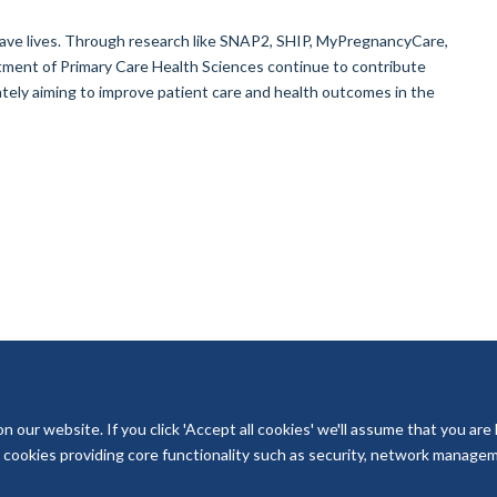
ave lives. Through research like SNAP2, SHIP, MyPregnancyCare,
nt of Primary Care Health Sciences continue to contribute
tely aiming to improve patient care and health outcomes in the
our website. If you click 'Accept all cookies' we'll assume that you are
ry cookies providing core functionality such as security, network managemen