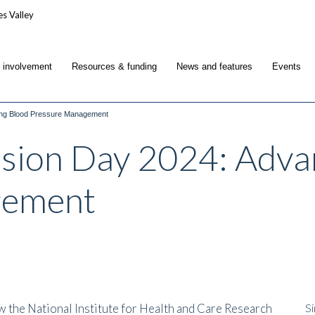
c involvement
Resources & funding
News and features
Events
ing Blood Pressure Management
sion Day 2024: Adva
gement
the National Institute for Health and Care Research
Si