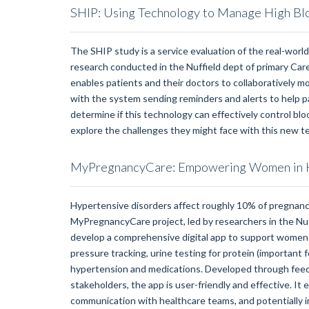
SHIP: Using Technology to Manage High Bl
The SHIP study is a service evaluation of the real-world 
research conducted in the Nuffield dept of primary Ca
enables patients and their doctors to collaboratively 
with the system sending reminders and alerts to help p
determine if this technology can effectively control bl
explore the challenges they might face with this new t
MyPregnancyCare: Empowering Women in H
Hypertensive disorders affect roughly 10% of pregnanci
MyPregnancyCare project, led by researchers in the Nuf
develop a comprehensive digital app to support women 
pressure tracking, urine testing for protein (important 
hypertension and medications. Developed through feed
stakeholders, the app is user-friendly and effective. I
communication with healthcare teams, and potentially imp