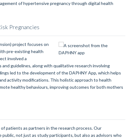
anagement of hypertensive pregnancy through digital health
Risk Pregnancies
sion) project focuses on
ith pre-existing health
ect involved a
 and guidelines, along with qualitative research involving
dings led to the development of the DAPHNY App, which helps
d activity modifications. This holistic approach to health
mote healthy behaviours, improving outcomes for both mothers
of patients as partners in the research process. Our
public, not just as study participants, but also as advisors who