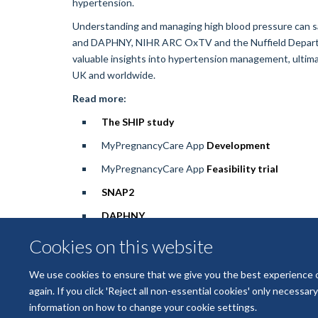
hypertension.
Understanding and managing high blood pressure can s
and DAPHNY, NIHR ARC OxTV and the Nuffield Departme
valuable insights into hypertension management, ultima
UK and worldwide.
Read more:
The SHIP study
MyPregnancyCare App
Development
MyPregnancyCare App
Feasibility trial
SNAP2
DAPHNY
Cookies on this website
We use cookies to ensure that we give you the best experience on 
again. If you click 'Reject all non-essential cookies' only necessa
information on how to change your cookie settings.