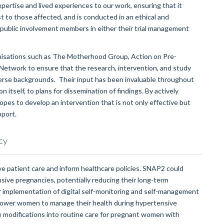
xpertise and lived experiences to our work, ensuring that it
 to those affected, and is conducted in an ethical and
d public involvement members in either their trial management
anisations such as The Motherhood Group, Action on Pre-
etwork to ensure that the research, intervention, and study
verse backgrounds. Their input has been invaluable throughout
 itself, to plans for dissemination of findings. By actively
es to develop an intervention that is not only effective but
pport.
cy
ve patient care and inform healthcare policies. SNAP2 could
ive pregnancies, potentially reducing their long-term
r implementation of digital self-monitoring and self-management
power women to manage their health during hypertensive
e modifications into routine care for pregnant women with