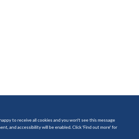
 happy to receive all cookies and you won't see this message
t, and accessibility will be enabled. Click 'Find out more' for