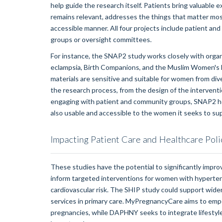
help guide the research itself. Patients bring valuable e
remains relevant, addresses the things that matter most
accessible manner. All four projects include patient an
groups or oversight committees.
For instance, the SNAP2 study works closely with org
eclampsia, Birth Companions, and the Muslim Women's N
materials are sensitive and suitable for women from di
the research process, from the design of the intervention
engaging with patient and community groups, SNAP2 hop
also usable and accessible to the women it seeks to su
Impacting Patient Care and Healthcare Poli
These studies have the potential to significantly impro
inform targeted interventions for women with hypertens
cardiovascular risk. The SHIP study could support wide
services in primary care. MyPregnancyCare aims to em
pregnancies, while DAPHNY seeks to integrate lifestyl