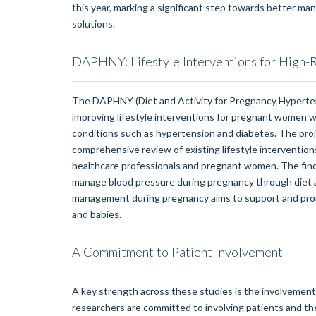
this year, marking a significant step towards better m
solutions.
DAPHNY: Lifestyle Interventions for High-
The DAPHNY (Diet and Activity for Pregnancy Hyperten
improving lifestyle interventions for pregnant women w
conditions such as hypertension and diabetes. The proj
comprehensive review of existing lifestyle interventions
healthcare professionals and pregnant women. The fin
manage blood pressure during pregnancy through diet an
management during pregnancy aims to support and pro
and babies.
A Commitment to Patient Involvement
A key strength across these studies is the involvement 
researchers are committed to involving patients and the 