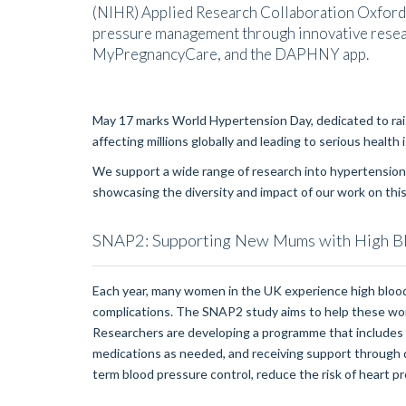
(NIHR) Applied Research Collaboration Oxford
pressure management through innovative resea
MyPregnancyCare, and the DAPHNY app.
May 17 marks World Hypertension Day, dedicated to rai
affecting millions globally and leading to serious health
We support a wide range of research into hypertension.
showcasing the diversity and impact of our work on this c
SNAP2: Supporting New Mums with High B
Each year, many women in the UK experience high blood
complications. The SNAP2 study aims to help these wom
Researchers are developing a programme that includes 
medications as needed, and receiving support through dig
term blood pressure control, reduce the risk of heart p