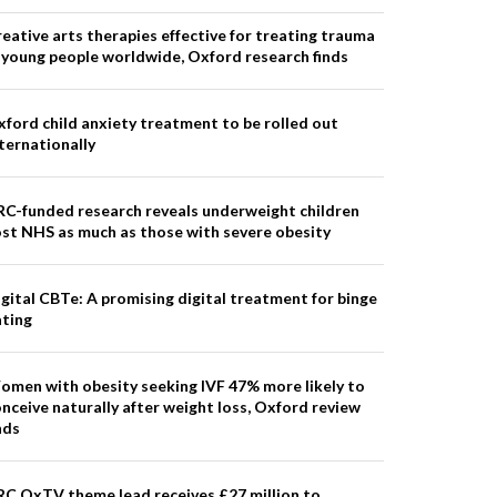
eative arts therapies effective for treating trauma
 young people worldwide, Oxford research finds
ford child anxiety treatment to be rolled out
ternationally
RC-funded research reveals underweight children
st NHS as much as those with severe obesity
gital CBTe: A promising digital treatment for binge
ating
omen with obesity seeking IVF 47% more likely to
nceive naturally after weight loss, Oxford review
nds
RC OxTV theme lead receives £27 million to