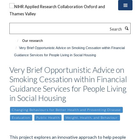
Skip
to
main
content
Search
Our research
Very Brief Opportunistic Advice on Smoking Cessation within Financial
Guidance Services for People Living in Social Housing
Very Brief Opportunistic Advice on
Smoking Cessation within Financial
Guidance Services for People Living
in Social Housing
Changing Behaviours for Better Health and Preventing Disease
Evaluation
Public Health
Weight, Health, and Behaviour
This project explores an innovative approach to help people