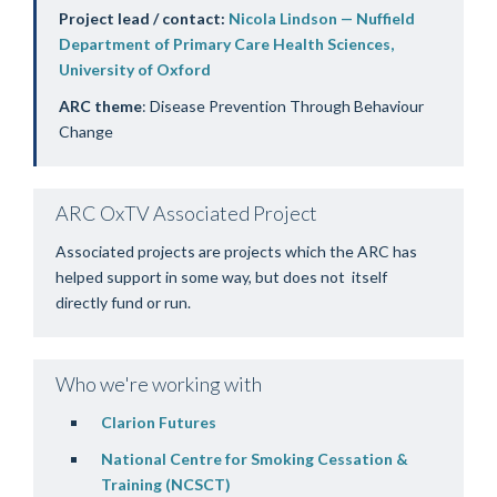
Project lead / contact:
Nicola Lindson — Nuffield
Department of Primary Care Health Sciences,
University of Oxford
ARC theme
: Disease Prevention Through Behaviour
Change
ARC OxTV Associated Project
Associated projects are projects which the ARC has
helped support in some way, but does not itself
directly fund or run.
Who we're working with
Clarion Futures
National Centre for Smoking Cessation &
Training (NCSCT
)