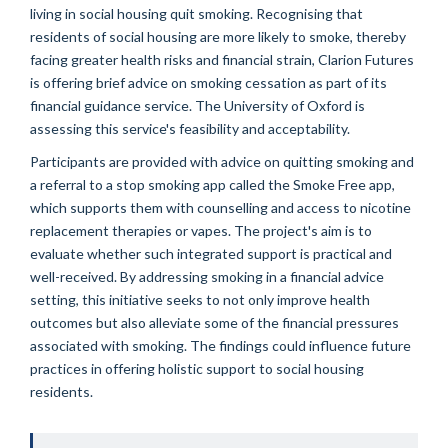
living in social housing quit smoking. Recognising that
residents of social housing are more likely to smoke, thereby
facing greater health risks and financial strain, Clarion Futures
is offering brief advice on smoking cessation as part of its
financial guidance service. The University of Oxford is
assessing this service's feasibility and acceptability.
Participants are provided with advice on quitting smoking and
a referral to a stop smoking app called the Smoke Free app,
which supports them with counselling and access to nicotine
replacement therapies or vapes. The project's aim is to
evaluate whether such integrated support is practical and
well-received. By addressing smoking in a financial advice
setting, this initiative seeks to not only improve health
outcomes but also alleviate some of the financial pressures
associated with smoking. The findings could influence future
practices in offering holistic support to social housing
residents.