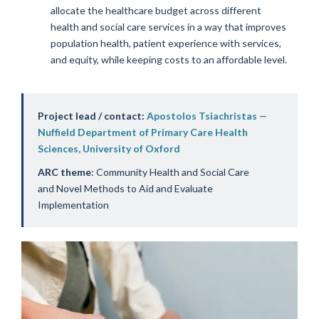
allocate the healthcare budget across different
health and social care services in a way that improves
population health, patient experience with services,
and equity, while keeping costs to an affordable level.
Project lead / contact:
Apostolos Tsiachristas —
Nuffield Department of Primary Care Health
Sciences, University of Oxford
ARC theme
: Community Health and Social Care
and Novel Methods to Aid and Evaluate
Implementation