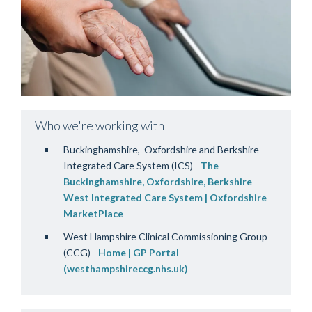
Who we're working with
Buckinghamshire, Oxfordshire and Berkshire
Integrated Care System (ICS) -
The
Buckinghamshire, Oxfordshire, Berkshire
West Integrated Care System | Oxfordshire
MarketPlace
West Hampshire Clinical Commissioning Group
(CCG) -
Home | GP Portal
(westhampshireccg.nhs.uk)