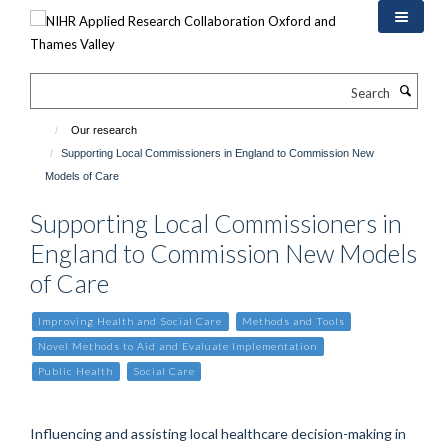
Skip
to
main
content
Search
Our research
Supporting Local Commissioners in England to Commission New
Models of Care
Supporting Local Commissioners in
England to Commission New Models
of Care
Improving Health and Social Care
Methods and Tools
Novel Methods to Aid and Evaluate Implementation
Public Health
Social Care
Influencing and assisting local healthcare decision-making in