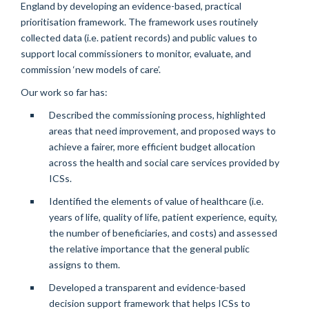
England by developing an evidence-based, practical
prioritisation framework. The framework uses routinely
collected data (i.e. patient records) and public values to
support local commissioners to monitor, evaluate, and
commission ‘new models of care’.
Our work so far has:
Described the commissioning process, highlighted
areas that need improvement, and proposed ways to
achieve a fairer, more efficient budget allocation
across the health and social care services provided by
ICSs.
Identified the elements of value of healthcare (i.e.
years of life, quality of life, patient experience, equity,
the number of beneficiaries, and costs) and assessed
the relative importance that the general public
assigns to them.
Developed a transparent and evidence-based
decision support framework that helps ICSs to