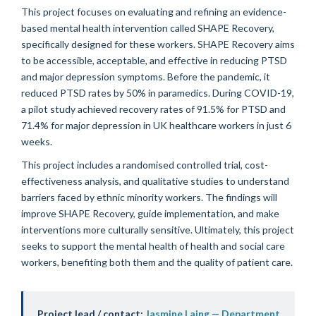
This project focuses on evaluating and refining an evidence-
based mental health intervention called SHAPE Recovery,
specifically designed for these workers. SHAPE Recovery aims
to be accessible, acceptable, and effective in reducing PTSD
and major depression symptoms. Before the pandemic, it
reduced PTSD rates by 50% in paramedics. During COVID-19,
a pilot study achieved recovery rates of 91.5% for PTSD and
71.4% for major depression in UK healthcare workers in just 6
weeks.
This project includes a randomised controlled trial, cost-
effectiveness analysis, and qualitative studies to understand
barriers faced by ethnic minority workers. The findings will
improve SHAPE Recovery, guide implementation, and make
interventions more culturally sensitive. Ultimately, this project
seeks to support the mental health of health and social care
workers, benefiting both them and the quality of patient care.
Project lead / contact:
Jasmine Laing — Department