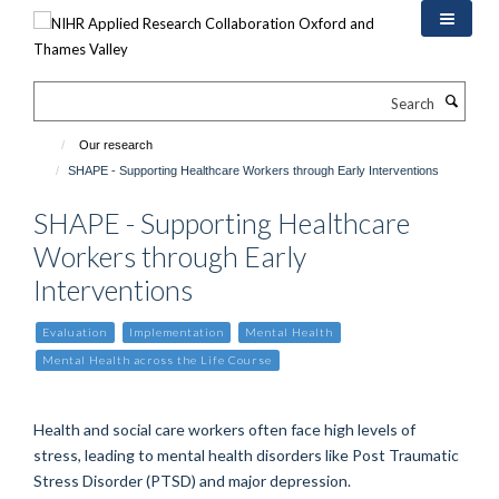
Skip
to
main
content
Search
Our research
SHAPE - Supporting Healthcare Workers through Early Interventions
SHAPE - Supporting Healthcare
Workers through Early
Interventions
Evaluation
Implementation
Mental Health
Mental Health across the Life Course
Health and social care workers often face high levels of
stress, leading to mental health disorders like Post Traumatic
Stress Disorder (PTSD) and major depression.