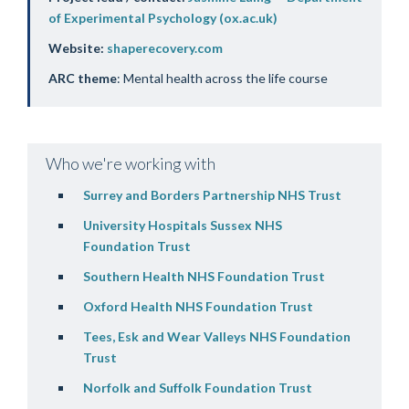
of Experimental Psychology (ox.ac.uk)
Website:
shaperecovery.com
ARC theme
: Mental health across the life course
Who we're working with
Surrey and Borders Partnership NHS Trust
University Hospitals Sussex NHS
Foundation Trust
Southern Health NHS Foundation Trust
Oxford Health NHS Foundation Trust
Tees,
Esk
and Wear Valleys NHS Foundation
Trust
Norfolk and Suffolk Foundation Trust