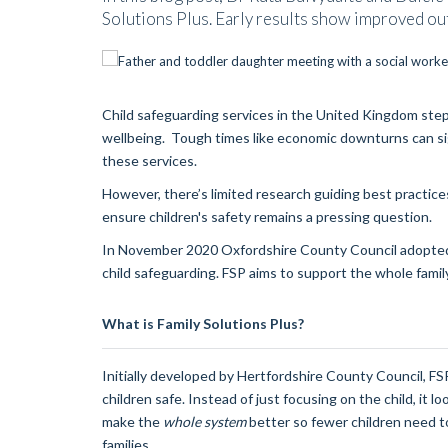
Solutions Plus. Early results show improved ou
Child safeguarding services in the United Kingdom step 
wellbeing. Tough times like economic downturns can sign
these services.
However, there’s limited research guiding best practice
ensure children's safety remains a pressing question.
In November 2020 Oxfordshire County Council adopted a
child safeguarding. FSP aims to support the whole family
What is Family Solutions Plus?
Initially developed by Hertfordshire County Council, F
children safe. Instead of just focusing on the child, it loo
make the
whole system
better so fewer children need to
families.