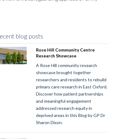
ecent blog posts
Rose Hill Community Centre
Research Showcase
A Rose Hill community research
showcase brought together
researchers and residents to rebuild
primary care research in East Oxford.
Discover how patient partnerships
and meaningful engagement
addressed research equity in
deprived areas in this Blog by GP Dr
Sharon Dixon.