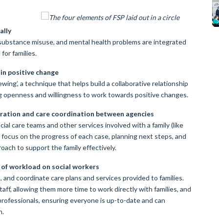
ally
 substance misuse, and mental health problems are integrated
for families.
in positive change
ewing’, a technique that helps build a collaborative relationship
g openness and willingness to work towards positive changes.
boration and care coordination between agencies
ial care teams and other services involved with a family (like
s focus on the progress of each case, planning next steps, and
roach to support the family effectively.
 of workload on social workers
t, and coordinate care plans and services provided to families.
aff, allowing them more time to work directly with families, and
professionals, ensuring everyone is up-to-date and can
n.