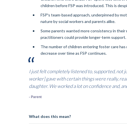
children before FSP was introduced. This is despi
FSP's team-based approach, underpinned by motiva
nature by social workers and parents alike.
Some parents wanted more consistency in their r
practitioners could provide longer-term support.
The number of children entering foster care has
decrease over time as FSP continues.
I just felt completely listened to, supported, not
worker] gave with certain things were really, really
daughter. We worked a lot on confidence and, and 
- Parent
What does this mean?