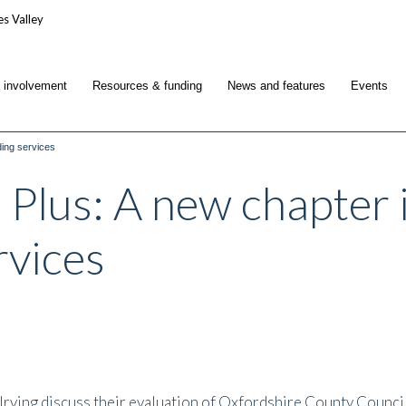
c involvement
Resources & funding
News and features
Events
ding services
 Plus: A new chapter i
rvices
e Irving discuss their evaluation of Oxfordshire County Counc