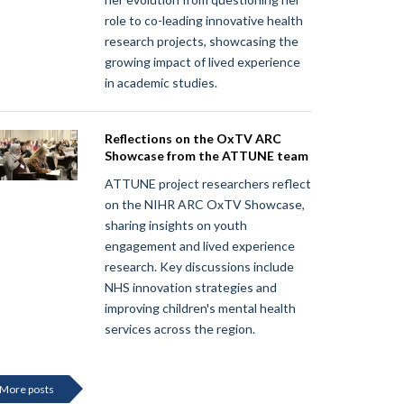
role to co-leading innovative health
research projects, showcasing the
growing impact of lived experience
in academic studies.
Reflections on the OxTV ARC
Showcase from the ATTUNE team
ATTUNE project researchers reflect
on the NIHR ARC OxTV Showcase,
sharing insights on youth
engagement and lived experience
research. Key discussions include
NHS innovation strategies and
improving children's mental health
services across the region.
More posts