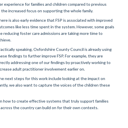
er experience for families and children compared to previous
the increased focus on supporting the whole family.
here is also early evidence that FSP is associated with improved
utcomes like less time spent in the system. However, some goals
ike reducing foster care admissions are taking more time to
chieve.
ractically speaking, Oxfordshire County Council is already using
hese findings to further improve FSP. For example, they are
irectly addressing one of our findings by proactively working to
ncrease adult practitioner involvement earlier on.
he next steps for this work include looking at the impact on
antly, we also want to capture the voices of the children these
on how to create effective systems that truly support families
 across the country can build on for their own contexts.