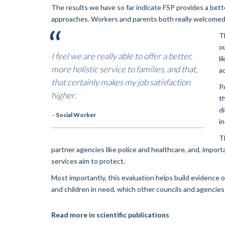
The results we have so far indicate FSP provides a bett
approaches. Workers and parents both really welcomed 
T
o
I feel we are really able to offer a better,
l
more holistic service to families, and that,
a
that certainly makes my job satisfaction
P
higher.
t
d
- Social Worker
i
T
partner agencies like police and healthcare, and, import
services aim to protect.
Most importantly, this evaluation helps build evidence 
and children in need, which other councils and agencies
Read more in scientific publications