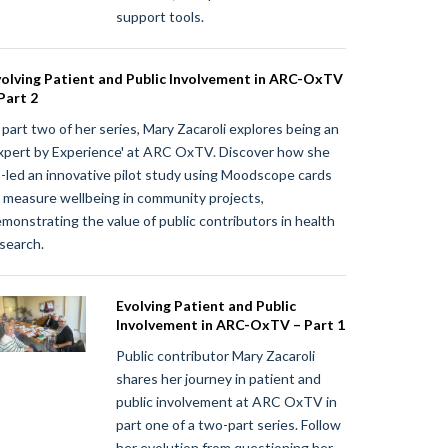
support tools.
olving Patient and Public Involvement in ARC-OxTV
Part 2
 part two of her series, Mary Zacaroli explores being an
xpert by Experience' at ARC OxTV. Discover how she
-led an innovative pilot study using Moodscope cards
 measure wellbeing in community projects,
monstrating the value of public contributors in health
search.
Evolving Patient and Public
Involvement in ARC-OxTV – Part 1
Public contributor Mary Zacaroli
shares her journey in patient and
public involvement at ARC OxTV in
part one of a two-part series. Follow
her evolution from questioning her