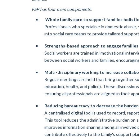
FSP has four main components:
Whole family care to support families holistic
Professionals who specialise in domestic abuse,
into social care teams to provide tailored support 
Strengths-based approach to engage families 
Social workers are trained in ‘motivational intervi
between social workers and families, encouragin
Multi-disciplinary working to increase colla
Regular meetings are held that bring together soc
education, health, and police). These discussion
ensuring all professionals are aligned in their app
Reducing bureaucracy to decrease the burden
A centralised digital tool is used to record, repor
This tool reduces the administrative burden on st
improves information sharing among all involved 
contribute effectively to the family's support pla