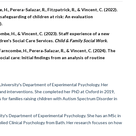
 H., Perera-Salazar, R., Fitzpatrick, R., & Vincent, C. (2022).
afeguarding of children at risk: An evaluation
).
ncombe, H., & Vincent, C. (2023). Staff experience of a new
dren's Social Care Services.
Child & Family Social Work
.
, Farncombe, H., Perera‐Salazar, R., & Vincent, C. (2024). The
ial care: Initial findings from an analysis of routine
 University's Department of Experimental Psychology. Her
and interventions. She completed her PhD at Oxford in 2019,
for families raising children with Autism Spectrum Disorder in
sity's Department of Experimental Psychology. She has an MSc in
lied Clinical Psychology from Bath. Her research focuses on how