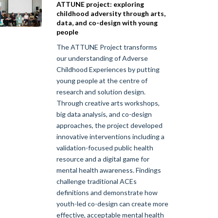
ATTUNE project: exploring
childhood adversity through arts,
data, and co-design with young
people
The ATTUNE Project transforms
our understanding of Adverse
Childhood Experiences by putting
young people at the centre of
research and solution design.
Through creative arts workshops,
big data analysis, and co-design
approaches, the project developed
innovative interventions including a
validation-focused public health
resource and a digital game for
mental health awareness. Findings
challenge traditional ACEs
definitions and demonstrate how
youth-led co-design can create more
effective, acceptable mental health