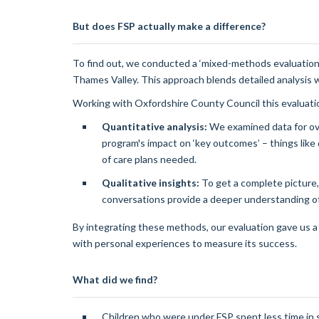
But does FSP actually make a difference?
To find out, we conducted a ‘mixed-methods evaluation
Thames Valley. This approach blends detailed analysis 
Working with Oxfordshire County Council this evaluati
Quantitative analysis:
We examined data for ove
program's impact on ‘key outcomes’ – things like
of care plans needed.
Qualitative insights:
To get a complete picture,
conversations provide a deeper understanding of 
By integrating these methods, our evaluation gave us 
with personal experiences to measure its success.
What did we find?
Children who were under FSP spent less time in 