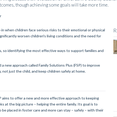
tcomes, though achieving some goals will take more time.
R
in when children face serious risks to their emotional or physical
ificantly worsen children's living conditions and the need for
s, so identifying the most effective ways to support families and
 new approach called Family Solutions Plus (FSP) to improve
, not just the child, and keep children safely at home.
SP aims to offer a new and more effective approach to keeping
ks at the big picture – helping the entire family. Its goal is to
 be placed in foster care and more can stay – safely – with their