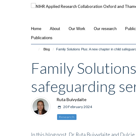
Skip
to
main
content
Home
About
Our Work
Our research
Publi
Publications
Blog
Family Solutions Plus: A new chapter in child safeguar
Family Solutions
safeguarding se
Ruta Buivydaite
20 February 2024
Research
In this blog post, Dr Ruta Buivydaite and Dulci