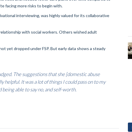
te facing more risks to begin with.
tional interviewing, was highly valued for its collaborative
elationship with social workers. Others wished adult
 not yet dropped under FSP. But early data shows a steady
 judged. The suggestions that she [domestic abuse
 helpful. It was a lot of things I could pass on to my
being able to say no, and self-worth.