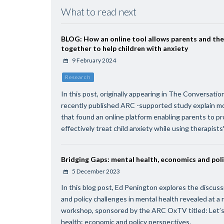
What to read next
BLOG: How an online tool allows parents and the
together to help children with anxiety
9 February 2024
Research
In this post, originally appearing in The Conversatio
recently published ARC -supported study explain m
that found an online platform enabling parents to p
effectively treat child anxiety while using therapists'
Bridging Gaps: mental health, economics and pol
5 December 2023
In this blog post, Ed Penington explores the discu
and policy challenges in mental health revealed at a 
workshop, sponsored by the ARC OxTV titled: Let’s
health: economic and policy perspectives.