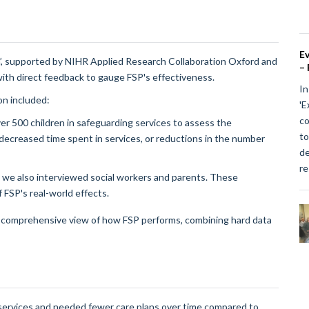
Ev
’, supported by NIHR Applied Research Collaboration Oxford and
– 
with direct feedback to gauge FSP's effectiveness.
In
on included:
'E
co
r 500 children in safeguarding services to assess the
to
 decreased time spent in services, or reductions in the number
de
re
 we also interviewed social workers and parents. These
FSP's real-world effects.
a comprehensive view of how FSP performs, combining hard data
services and needed fewer care plans over time compared to