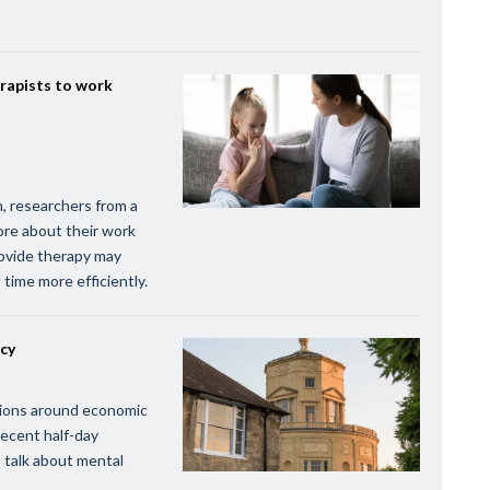
rapists to work
n, researchers from a
ore about their work
rovide therapy may
 time more efficiently.
icy
ssions around economic
recent half-day
 talk about mental