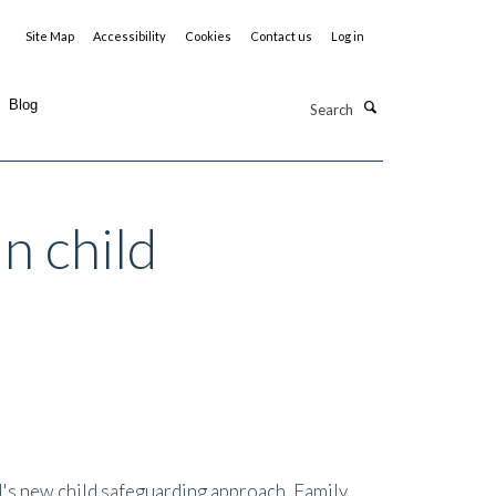
Site Map
Accessibility
Cookies
Contact us
Log in
Search
Blog
n child
il's new child safeguarding approach, Family