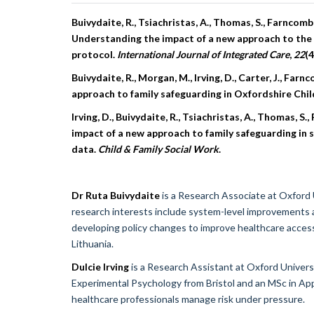
Buivydaite, R., Tsiachristas, A., Thomas, S., Farncombe,
Understanding the impact of a new approach to the s
protocol.
International Journal of Integrated Care
,
22
(4
Buivydaite, R., Morgan, M., Irving, D., Carter, J., Far
approach to family safeguarding in Oxfordshire Chil
Irving, D., Buivydaite, R., Tsiachristas, A., Thomas, S.
impact of a new approach to family safeguarding in soc
data.
Child & Family Social Work
.
Dr Ruta Buivydaite
is a Research Associate at Oxford
research interests include system-level improvements 
developing policy changes to improve healthcare access 
Lithuania.
Dulcie Irving
is a Research Assistant at Oxford Univer
Experimental Psychology from Bristol and an MSc in App
healthcare professionals manage risk under pressure.