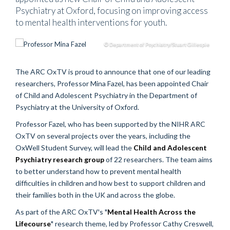
Psychiatry at Oxford, focusing on improving access
to mental health interventions for youth.
© Department of Psychiatry/Stuart Gillespie
The ARC OxTV is proud to announce that one of our leading
researchers, Professor Mina Fazel, has been appointed Chair
of Child and Adolescent Psychiatry in the Department of
Psychiatry at the University of Oxford.
Professor Fazel, who has been supported by the NIHR ARC
OxTV on several projects over the years, including the
OxWell Student Survey, will lead the
Child and Adolescent
Psychiatry research group
of 22 researchers. The team aims
to better understand how to prevent mental health
difficulties in children and how best to support children and
their families both in the UK and across the globe.
As part of the ARC OxTV's "
Mental Health Across the
Lifecourse
" research theme, led by Professor Cathy Creswell,