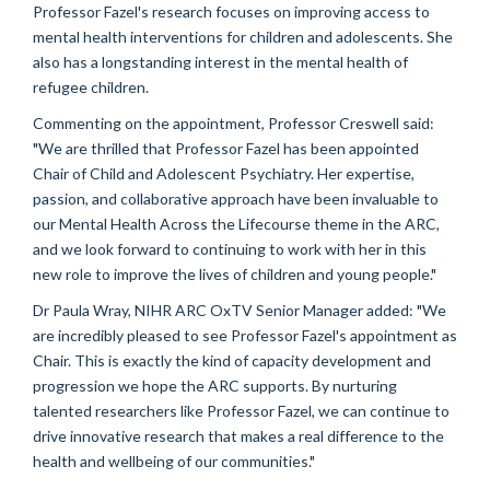
Professor Fazel's research focuses on improving access to
mental health interventions for children and adolescents. She
also has a longstanding interest in the mental health of
refugee children.
Commenting on the appointment, Professor Creswell said:
"We are thrilled that Professor Fazel has been appointed
Chair of Child and Adolescent Psychiatry. Her expertise,
passion, and collaborative approach have been invaluable to
our Mental Health Across the Lifecourse theme in the ARC,
and we look forward to continuing to work with her in this
new role to improve the lives of children and young people."
Dr Paula Wray, NIHR ARC OxTV
Senior Manager
added: "We
are incredibly pleased to see Professor Fazel's appointment as
Chair. This is exactly the kind of capacity development and
progression we hope the ARC supports. By nurturing
talented researchers like Professor Fazel, we can continue to
drive innovative research that makes a real difference to the
health and wellbeing of our communities."