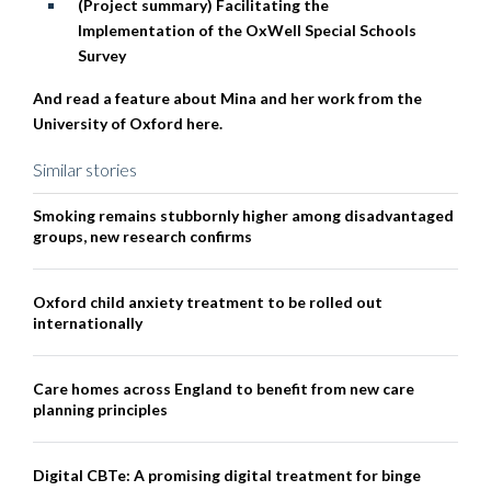
(Project summary) Facilitating the
Implementation of the OxWell Special Schools
Survey
And read a feature about Mina and her work from the
University of Oxford here.
Similar stories
Smoking remains stubbornly higher among disadvantaged
groups, new research confirms
Oxford child anxiety treatment to be rolled out
internationally
Care homes across England to benefit from new care
planning principles
Digital CBTe: A promising digital treatment for binge