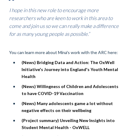
I hope in this new role to encourage more
researchers who are keen to work in this area to
come and join us so we can really make a difference
for as many young people as possible.”
You can learn more about Mina's work with the ARC here:
(News) Bridging Data and Action: The OxWell
Initiative's Journey into England's Youth Mental
Health
(News) Willingness of Children and Adolescents
to have COVID-19 Vaccination
(News) Many adolescents game a lot without
negative effects on their wellbeing
(Project summary) Unveiling New Insights into
Student Mental Health - OxWELL