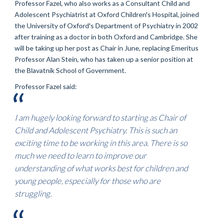
Professor Fazel, who also works as a Consultant Child and
Adolescent Psychiatrist at Oxford Children's Hospital, joined
the University of Oxford's Department of Psychiatry in 2002
after training as a doctor in both Oxford and Cambridge. She
will be taking up her post as Chair in June, replacing Emeritus
Professor Alan Stein, who has taken up a senior position at
the Blavatnik School of Government.
Professor Fazel said:
I am hugely looking forward to starting as Chair of
Child and Adolescent Psychiatry. This is such an
exciting time to be working in this area. There is so
much we need to learn to improve our
understanding of what works best for children and
young people, especially for those who are
struggling.