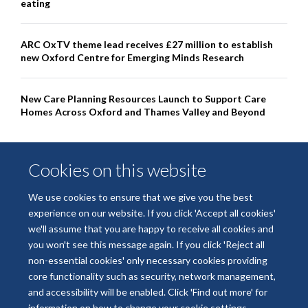
eating
ARC OxTV theme lead receives £27 million to establish
new Oxford Centre for Emerging Minds Research
New Care Planning Resources Launch to Support Care
Homes Across Oxford and Thames Valley and Beyond
Cookies on this website
We use cookies to ensure that we give you the best
experience on our website. If you click 'Accept all cookies'
we'll assume that you are happy to receive all cookies and
you won't see this message again. If you click 'Reject all
non-essential cookies' only necessary cookies providing
© 2026 National Institute for Health and Care Research Applied Research
core functionality such as security, network management,
Collaboration Oxford and Thames Valley
and accessibility will be enabled. Click 'Find out more' for
Freedom of Information
Privacy Policy
Copyright Statement
information on how to change your cookie settings.