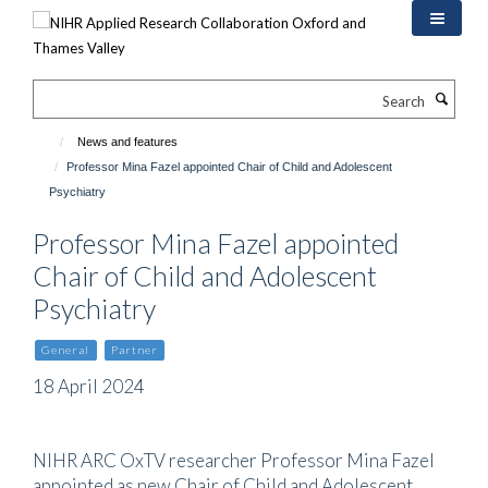
Skip
to
main
content
Search
News and features
Professor Mina Fazel appointed Chair of Child and Adolescent
Psychiatry
Professor Mina Fazel appointed
Chair of Child and Adolescent
Psychiatry
General
Partner
18 April 2024
NIHR ARC OxTV researcher Professor Mina Fazel
appointed as new Chair of Child and Adolescent