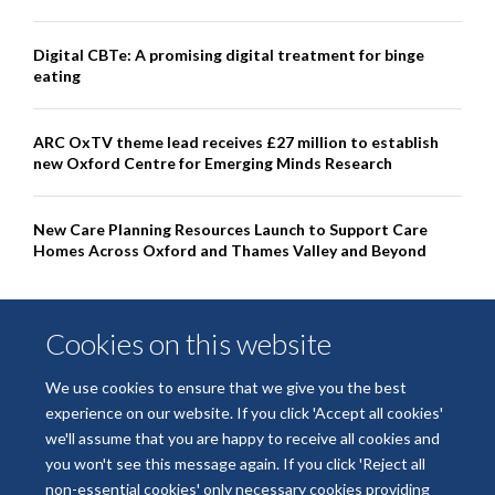
Digital CBTe: A promising digital treatment for binge
eating
ARC OxTV theme lead receives £27 million to establish
new Oxford Centre for Emerging Minds Research
New Care Planning Resources Launch to Support Care
Homes Across Oxford and Thames Valley and Beyond
Cookies on this website
We use cookies to ensure that we give you the best
experience on our website. If you click 'Accept all cookies'
we'll assume that you are happy to receive all cookies and
you won't see this message again. If you click 'Reject all
non-essential cookies' only necessary cookies providing