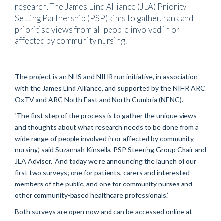
research. The James Lind Alliance (JLA) Priority
Setting Partnership (PSP) aims to gather, rank and
prioritise views from all people involved in or
affected by community nursing.
The project is an NHS and NIHR run initiative, in association
with the James Lind Alliance, and supported by the NIHR ARC
OxTV and ARC North East and North Cumbria (NENC).
‘The first step of the process is to gather the unique views
and thoughts about what research needs to be done from a
wide range of people involved in or affected by community
nursing,’ said Suzannah Kinsella, PSP Steering Group Chair and
JLA Adviser. ‘And today we’re announcing the launch of our
first two surveys; one for patients, carers and interested
members of the public, and one for community nurses and
other community-based healthcare professionals.’
Both surveys are open now and can be accessed online at