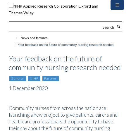
Skip
to
main
content
Search
News and features
Your feedback on the future of community nursing research needed
Your feedback on the future of
community nursing research needed
General
NIHR
Partner
1 December 2020
Community nurses from across the nation are
launching a new project to give patients, carers and
healthcare professionals the opportunity to have
their say about the future of community nursing