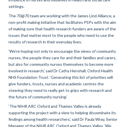
settings.
The 70@70 team are working with the James Lind Alliance, a
non-profit making initiative that facilitates PSPs with the aim
of making sure that health research funders are aware of the
issues that matter most to the people who need to use the
results of research in their everyday lives.
‘We’re hoping not only to encourage the views of community
nurses, the people they care for and their families and carers,
but also for community nurses themselves to become more
involved in research,’ said Dr Cathy Henshall, Oxford Health
NHS Foundation Trust. ‘Generating this list of priorities will
give funders, trusts, nurses and academic centres the
steering they need to really get to grips with research and
the future of community nursing.’
‘The NIHR ARC Oxford and Thames Valley is already
supporting the project with a view to helping disseminate its
findings among health researchers,’ said Dr Paula Wray, Senior
Manager of the NIHR ARC Oxford and Thames Valley. ‘We