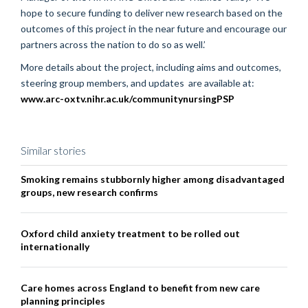
hope to secure funding to deliver new research based on the
outcomes of this project in the near future and encourage our
partners across the nation to do so as well.’
More details about the project, including aims and outcomes,
steering group members, and updates are available at:
www.arc-oxtv.nihr.ac.uk/communitynursingPSP
Similar stories
Smoking remains stubbornly higher among disadvantaged
groups, new research confirms
Oxford child anxiety treatment to be rolled out
internationally
Care homes across England to benefit from new care
planning principles