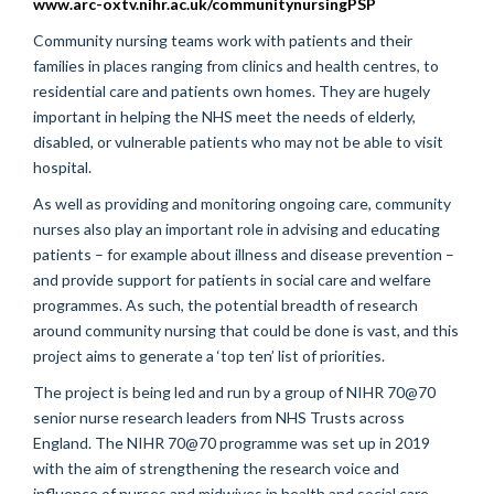
www.arc-oxtv.nihr.ac.uk/communitynursingPSP
Community nursing teams work with patients and their
families in places ranging from clinics and health centres, to
residential care and patients own homes. They are hugely
important in helping the NHS meet the needs of elderly,
disabled, or vulnerable patients who may not be able to visit
hospital.
As well as providing and monitoring ongoing care, community
nurses also play an important role in advising and educating
patients – for example about illness and disease prevention –
and provide support for patients in social care and welfare
programmes. As such, the potential breadth of research
around community nursing that could be done is vast, and this
project aims to generate a ‘top ten’ list of priorities.
The project is being led and run by a group of NIHR 70@70
senior nurse research leaders from NHS Trusts across
England. The NIHR 70@70 programme was set up in 2019
with the aim of strengthening the research voice and
influence of nurses and midwives in health and social care